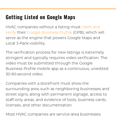
Getting Listed on Google Maps
HVAC companies without a listing must
claim and
verify
their
Google Business Profile
(GPB), which will
serve as the engine that powers Google Maps and
Local 3-Pack visibility.
The verification process for new listings is extremely
stringent and typically requires video verification. The
video must be submitted through the Google
Business Profile mobile app as a continuous, unedited
30-90-second video.
Companies with a storefront must show the
surrounding area, such as neighboring businesses and
street signs, along with permanent signage, access to
staff-only areas, and evidence of tools, business cards,
licenses, and other documentation.
Most HVAC companies are service-area businesses