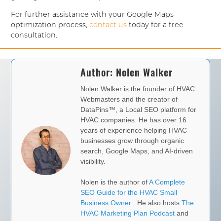
For further assistance with your Google Maps
optimization process,
contact us
today for a free
consultation.
Author:
Nolen Walker
Nolen Walker is the founder of HVAC
Webmasters and the creator of
DataPins™, a Local SEO platform for
HVAC companies. He has over 16
years of experience helping HVAC
businesses grow through organic
search, Google Maps, and AI-driven
visibility.
Nolen is the author of
A Complete
SEO Guide for the HVAC Small
Business Owner
. He also hosts
The
HVAC Marketing Plan Podcast
and