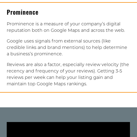
Prominence
Prominence is a measure of your company’s digital
reputation both on Google Maps and across the web.
Google uses signals from external sources (like
credible links and brand mentions) to help determine
a business’s prominence.
Reviews are also a factor, especially review velocity (the
recency and frequency of your reviews). Getting 3-5
reviews per week can help your listing gain and
maintain top Google Maps rankings.