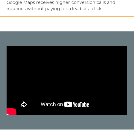
Google Maps receives higher-conversion calls and
inquiries without paying for a lead or a click.