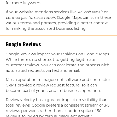
for more keywords.
If your website mentions services like
AC coil repair
or
Lennox gas furnace repair
, Google Maps can scan these
various terms and phrases, providing a better context
for ranking the associated business listing.
Google Reviews
Google Reviews impact your rankings on Google Maps.
While there’s no shortcut to getting legitimate
customer reviews, you can accelerate the process with
automated requests via text and email.
Most reputation management software and contractor
CRMs provide a review request feature, so it can
become part of your standard business operation.
Review velocity has a greater impact on visibility than
total reviews. Google prefers a consistent stream of 3-5
reviews per week rather than a sudden spike of 50
reviews, followed by zero subsequent activity.