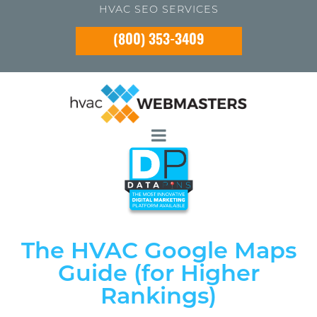
HVAC SEO SERVICES
(800) 353-3409
The HVAC Google Maps
Guide (for Higher
Rankings)