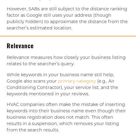
However, SABs are still subject to the distance ranking
factor as Google still uses your address (though
publicly hidden) to approximate the distance from the
searcher’s estimated location.
Relevance
Relevance measures how closely your business listing
relates to the searcher’s query.
While keywords in your business name still help,
Google also scans your
primary category
(e.g., Air
Conditioning Contractor), your service list, and the
keywords mentioned in your reviews.
HVAC companies often make the mistake of inserting
keywords into their business name even though their
business registration does not match. This often
results in a suspension, which removes your listing
from the search results.