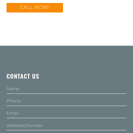
CALL NOW!
CONTACT US