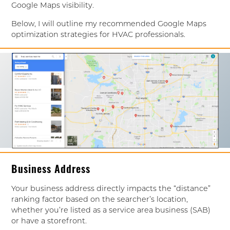
Google Maps visibility.
Below, I will outline my recommended Google Maps
optimization strategies for HVAC professionals.
Business Address
Your business address directly impacts the “distance”
ranking factor based on the searcher’s location,
whether you’re listed as a service area business (SAB)
or have a storefront.