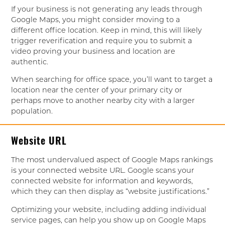
If your business is not generating any leads through
Google Maps, you might consider moving to a
different office location. Keep in mind, this will likely
trigger reverification and require you to submit a
video proving your business and location are
authentic.
When searching for office space, you’ll want to target a
location near the center of your primary city or
perhaps move to another nearby city with a larger
population.
Website URL
The most undervalued aspect of Google Maps rankings
is your connected website URL. Google scans your
connected website for information and keywords,
which they can then display as “website justifications.”
Optimizing your website, including adding individual
service pages, can help you show up on Google Maps