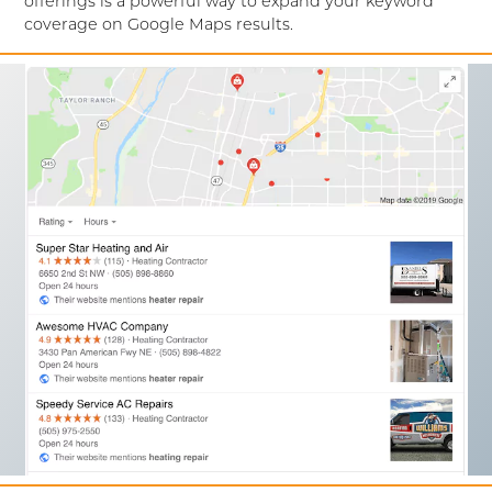
offerings is a powerful way to expand your keyword
coverage on Google Maps results.