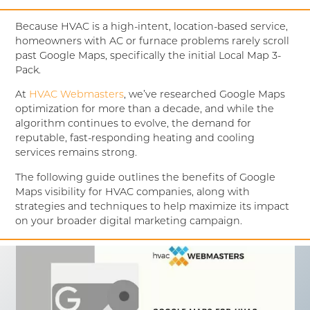
Because HVAC is a high-intent, location-based service,
homeowners with AC or furnace problems rarely scroll
past Google Maps, specifically the initial Local Map 3-
Pack
.
At
HVAC Webmasters
, we’ve researched Google Maps
optimization for more than a decade, and while the
algorithm continues to evolve, the demand for
reputable, fast-responding heating and cooling
services remains strong.
The following guide outlines the benefits of Google
Maps visibility for HVAC companies, along with
strategies and techniques to help maximize its impact
on your broader digital marketing campaign.