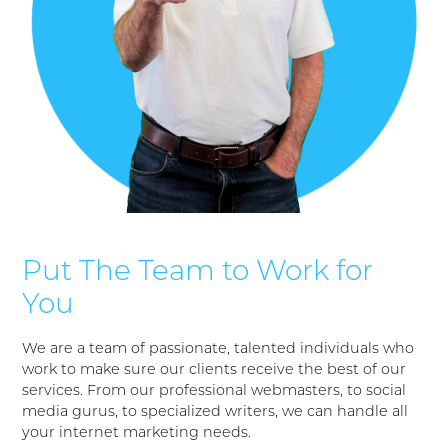
Put The Team to Work for
You
We are a team of passionate, talented individuals who
work to make sure our clients receive the best of our
services. From our professional webmasters, to social
media gurus, to specialized writers, we can handle all
your internet marketing needs.