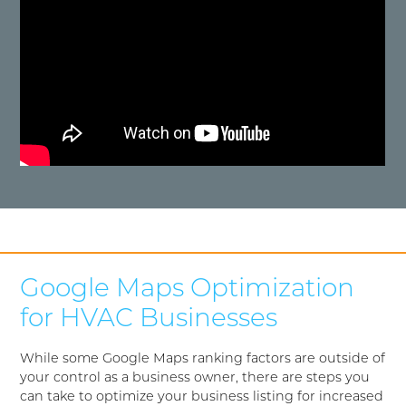
Google Maps Optimization
for HVAC Businesses
While some Google Maps ranking factors are outside of
your control as a business owner, there are steps you
can take to optimize your business listing for increased