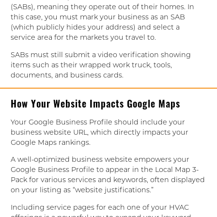
(SABs), meaning they operate out of their homes. In
this case, you must mark your business as an SAB
(which publicly hides your address) and select a
service area for the markets you travel to.
SABs must still submit a video verification showing
items such as their wrapped work truck, tools,
documents, and business cards.
How Your Website Impacts Google Maps
Your Google Business Profile should include your
business website URL, which directly impacts your
Google Maps rankings.
A well-optimized business website empowers your
Google Business Profile to appear in the Local Map 3-
Pack for various services and keywords, often displayed
on your listing as “website justifications.”
Including service pages for each one of your HVAC