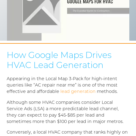
How Google Maps Drives
HVAC Lead Generation
Appearing in the Local Map 3-Pack for high-intent
queries like “AC repair near me” is one of the most
effective and affordable
lead generation
methods.
Although some HVAC companies consider Local
Service Ads (LSA) a more predictable lead channel,
they can expect to pay $45-$85 per lead and
sometimes more than $100 per lead in major metros.
Conversely, a local HVAC company that ranks highly on