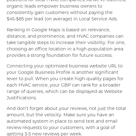
positions for local HVAC companies. As we’ve outlined,
organic leads empower business owners to
consistently gain customers without paying the
$45-$85 per lead (on average) in Local Service Ads.
Ranking in Google Maps is based on relevance,
distance, and prominence, and HVAC companies can
take tangible steps to increase their visibility. For one,
choosing an office location in a high-population area
provides a strong foundation for future success.
Connecting your optimized business website URL to
your Google Business Profile is another significant
lever to pull. When you create high-quality pages for
each HVAC service, your GBP can rank for a broader
range of queries, which can be displayed as Website
Justifications.
And don’t forget about your reviews, not just the total
amount, but the velocity. Make sure you have an
automated system in place to send text and email
review requests to your customers, with a goal of
getting 3-5 new reviews per week.