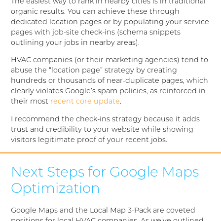
The easiest way to rank in nearby cities is in traditional
organic results. You can achieve these through
dedicated location pages or by populating your service
pages with job-site check-ins (schema snippets
outlining your jobs in nearby areas).
HVAC companies (or their marketing agencies) tend to
abuse the “location page” strategy by creating
hundreds or thousands of near-duplicate pages, which
clearly violates Google’s spam policies, as reinforced in
their most
recent core update
.
I recommend the check-ins strategy because it adds
trust and credibility to your website while showing
visitors legitimate proof of your recent jobs.
Next Steps for Google Maps
Optimization
Google Maps and the Local Map 3-Pack are coveted