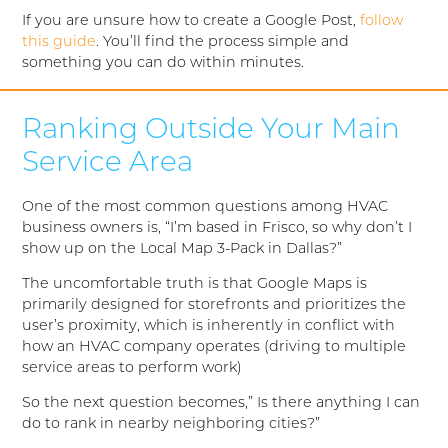
If you are unsure how to create a Google Post,
follow
this guide
. You’ll find the process simple and
something you can do within minutes.
Ranking Outside Your Main
Service Area
One of the most common questions among HVAC
business owners is, “I’m based in Frisco, so why don’t I
show up on the Local Map 3-Pack in Dallas?”
The uncomfortable truth is that Google Maps is
primarily designed for storefronts and prioritizes the
user’s proximity, which is inherently in conflict with
how an HVAC company operates (driving to multiple
service areas to perform work)
So the next question becomes,” Is there anything I can
do to rank in nearby neighboring cities?”