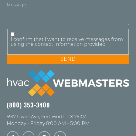
I confirm that I want to receive messages from
using the contact Information provided
(800) 353-3409
5917 Lovell Ave
,
Fort Worth
,
TX
76107
Monday - Friday 8:00 AM - 5:00 PM