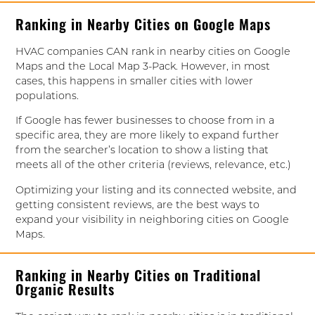
Ranking in Nearby Cities on Google Maps
HVAC companies CAN rank in nearby cities on Google
Maps and the Local Map 3-Pack. However, in most
cases, this happens in smaller cities with lower
populations.
If Google has fewer businesses to choose from in a
specific area, they are more likely to expand further
from the searcher’s location to show a listing that
meets all of the other criteria (reviews, relevance, etc.)
Optimizing your listing and its connected website, and
getting consistent reviews, are the best ways to
expand your visibility in neighboring cities on Google
Maps.
Ranking in Nearby Cities on Traditional
Organic Results