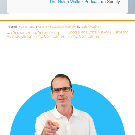
The Nolen Walker Podcast
on Spotify.
Posted in
Local SEO
on
March 30, 2026 at 11:59 am
by
Nolen Walker
.
Google Analytics 4 (GA4) Guide for
←
(Remarketing/Retargeting
Ads) Guide for HVAC Companies
HVAC Companies
→