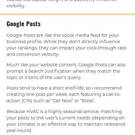
visibility.
Google Posts
Google Posts are like the social media feed for your
business profile. While they don’t directly influence
your rankings, they can impact your click-through rate
and conversion velocity.
Much like your website content, Google Posts can also
prompt a Search Justification when they match the
topic or intent of the user’s query.
Posts tend to have a short shelf-life, so I recommend
creating one post per week, each featuring a call-to-
action (CTA) such as “Call Now” or “Book”.
Because HVAC is a highly seasonal service, matching
your posts to the user’s current needs (depending on
your climate) is an effective way to maintain relevance
year-round.