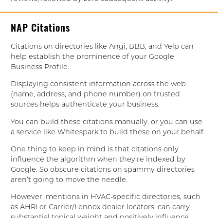
NAP Citations
Citations on directories like Angi, BBB, and Yelp can
help establish the prominence of your Google
Business Profile.
Displaying consistent information across the web
(name, address, and phone number) on trusted
sources helps authenticate your business.
You can build these citations manually, or you can use
a service like Whitespark to build these on your behalf.
One thing to keep in mind is that citations only
influence the algorithm when they’re indexed by
Google. So obscure citations on spammy directories
aren’t going to move the needle.
However, mentions in HVAC-specific directories, such
as AHRI or Carrier/Lennox dealer locators, can carry
substantial topical weight and positively influence