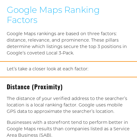
Google Maps Ranking
Factors
Google Maps rankings are based on three factors:
distance, relevance, and prominence. These pillars
determine which listings secure the top 3 positions in
Google’s coveted Local 3-Pack.
Let’s take a closer look at each factor:
Distance (Proximity)
The distance of your verified address to the searcher’s
location is a local ranking factor. Google uses mobile
GPS data to approximate the searcher’s location.
Businesses with a storefront tend to perform better in
Google Maps results than companies listed as a Service
Area Business (SAB).