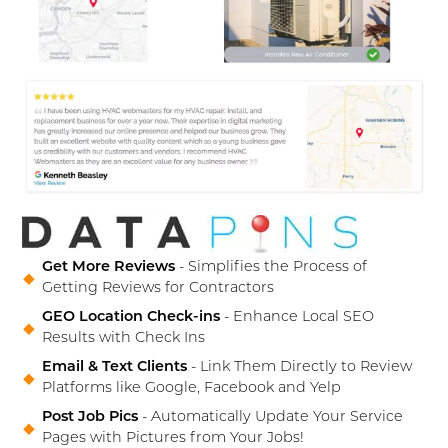
Get More Reviews
- Simplifies the Process of
Getting Reviews for Contractors
GEO Location Check-ins
- Enhance Local SEO
Results with Check Ins
Email & Text Clients
- Link Them Directly to Review
Platforms like Google, Facebook and Yelp
Post Job Pics
- Automatically Update Your Service
Pages with Pictures from Your Jobs!