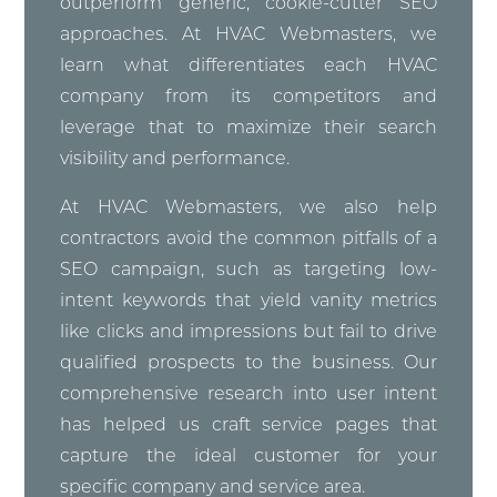
outperform generic, cookie-cutter SEO
approaches. At HVAC Webmasters, we
learn what differentiates each HVAC
company from its competitors and
leverage that to maximize their search
visibility and performance.
At HVAC Webmasters, we also help
contractors avoid the common pitfalls of a
SEO campaign, such as targeting low-
intent keywords that yield vanity metrics
like clicks and impressions but fail to drive
qualified prospects to the business. Our
comprehensive research into user intent
has helped us craft service pages that
capture the ideal customer for your
specific company and service area.