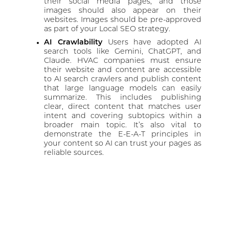
their social media pages, and those
images should also appear on their
websites. Images should be pre-approved
as part of your Local SEO strategy.
AI Crawlability
Users have adopted AI
search tools like Gemini, ChatGPT, and
Claude. HVAC companies must ensure
their website and content are accessible
to AI search crawlers and publish content
that large language models can easily
summarize. This includes publishing
clear, direct content that matches user
intent and covering subtopics within a
broader main topic. It’s also vital to
demonstrate the E-E-A-T principles in
your content so AI can trust your pages as
reliable sources.