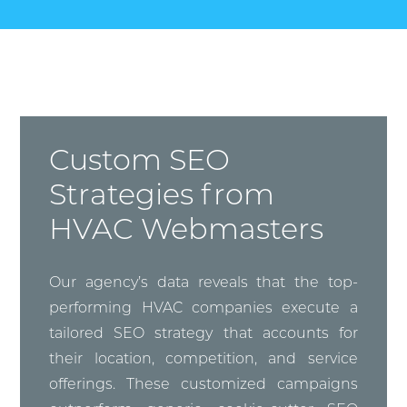
Custom SEO
Strategies from
HVAC Webmasters
Our agency’s data reveals that the top-
performing HVAC companies execute a
tailored SEO strategy that accounts for
their location, competition, and service
offerings. These customized campaigns