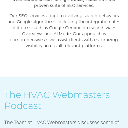
proven suite of SEO services.
Our SEO services adapt to evolving search behaviors
and Google algorithms, including the integration of AI
platforms such as Google Gemini into search via AI
Overviews and AI Mode. Our approach is
comprehensive as we assist clients with maximizing
visibility across all relevant platforms.
The HVAC Webmasters
Podcast
The Team at HVAC Webmasters discusses some of