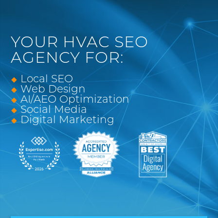
YOUR HVAC SEO
AGENCY FOR:
Local SEO
Web Design
AI/AEO Optimization
Social Media
Digital Marketing