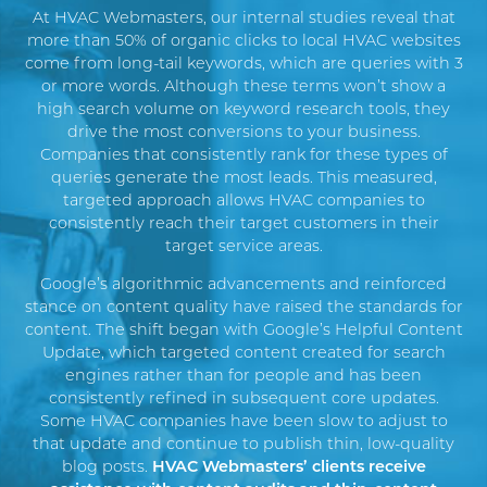
At HVAC Webmasters, our internal studies reveal that
more than 50% of organic clicks to local HVAC websites
come from long-tail keywords, which are queries with 3
or more words. Although these terms won’t show a
high search volume on keyword research tools, they
drive the most conversions to your business.
Companies that consistently rank for these types of
queries generate the most leads. This measured,
targeted approach allows HVAC companies to
consistently reach their target customers in their
target service areas.
Google’s algorithmic advancements and reinforced
stance on content quality have raised the standards for
content.
The shift began with Google’s
Helpful Content
Update
, which targeted content created for search
engines rather than for people and has been
consistently refined in subsequent
core update
s
.
Some HVAC companies have been slow to adjust to
that update and continue to publish thin, low-quality
blog posts.
HVAC Webmasters’ clients receive