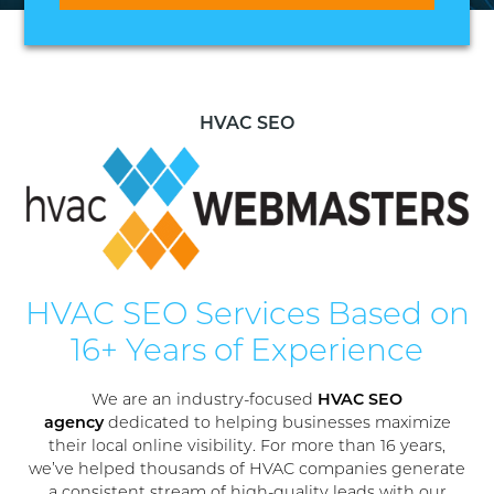
HVAC SEO
HVAC SEO Services Based on
16+ Years of Experience
We are an industry-focused
HVAC SEO
agency
dedicated to helping businesses maximize
their local online visibility. For more than 16 years,
we’ve helped thousands of HVAC companies generate
a consistent stream of high-quality leads with our