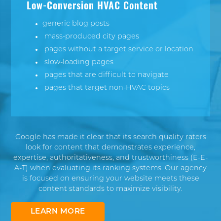
Low-Conversion HVAC Content
generic blog posts
mass-produced city pages
pages without a target service or location
slow-loading pages
pages that are difficult to navigate
pages that target non-HVAC topics
Google has made it clear that its search quality raters
look for content that demonstrates experience,
expertise, authoritativeness, and trustworthiness (
E-E-
A-T
) when evaluating its ranking systems. Our agency
is focused on ensuring your website meets these
content standards to maximize visibility.
LEARN MORE