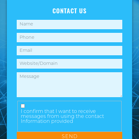
CONTACT US
I confirm that I want to receive
messages from using the contact
Information provided