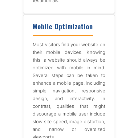
testimonials.
Mobile Optimization
Most visitors find your website on
their mobile devices. Knowing
this, a website should always be
optimized with mobile in mind.
Several steps can be taken to
enhance a mobile page, including
simple navigation, responsive
design, and interactivity. In
contrast, qualities that might
discourage a mobile user include
slow site speed, image distortion,
and narrow or oversized
viewports.