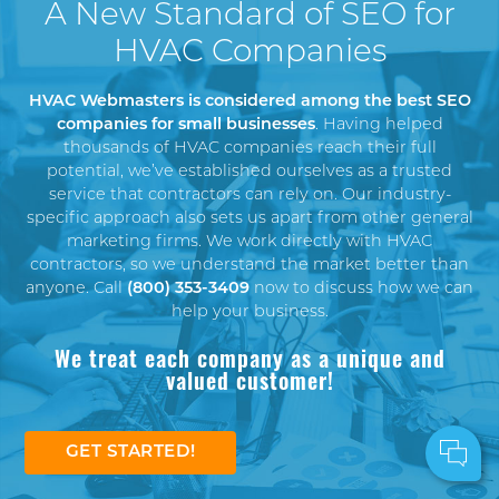
A New Standard of SEO for
HVAC Companies
HVAC Webmasters is considered among the best SEO
companies for small businesses
. Having helped
thousands of HVAC companies reach their full
potential, we’ve established ourselves as a trusted
service that contractors can rely on. Our industry-
specific approach also sets us apart from other general
marketing firms. We work directly with HVAC
contractors, so we understand the market better than
anyone. Call
(800) 353-3409
now to discuss how we can
help your business.
We treat each company as a unique and
valued customer!
GET STARTED!