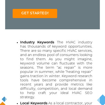
GET STARTED!
Industry Keywords
The HVAC industry
has thousands of keyword opportunities.
There are so many specific HVAC services,
and an endless pool of consumers looking
to find them. As you might imagine,
keyword volume can fluctuate with the
seasons. The term “ac repair” is more
popular in summer, while “heating repair”
gains traction in winter. Keyword research
tools have become comprehensive in
recent years and provide metrics like
difficulty, competition, and local demand
to help craft your ideal HVAC SEO
strategy.
Local Keywords
As a local contractor, your