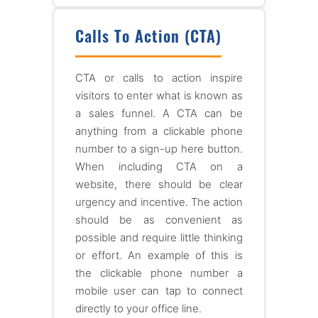
Calls To Action (CTA)
CTA or calls to action inspire
visitors to enter what is known as
a sales funnel. A CTA can be
anything from a clickable phone
number to a sign-up here button.
When including CTA on a
website, there should be clear
urgency and incentive. The action
should be as convenient as
possible and require little thinking
or effort. An example of this is
the clickable phone number a
mobile user can tap to connect
directly to your office line.