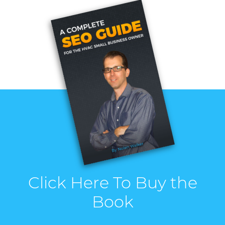
Click Here To Buy the
Book