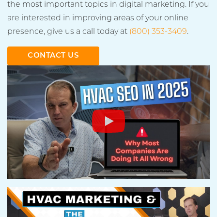
the most important topics in digital marketing. If you
are interested in improving areas of your online
presence, give us a call today at
(800) 353-3409
.
CONTACT US