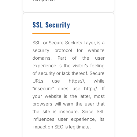
SSL Security
SSL, or Secure Sockets Layer, is a
security protocol for website
domains. Part of the user
experience is the visitor’s feeling
of security or lack thereof. Secure
URLs use https://, while
“insecure” ones use http://. If
your website is the latter, most
browsers will warn the user that
the site is insecure. Since SSL
influences user experience, its
impact on SEO is legitimate.