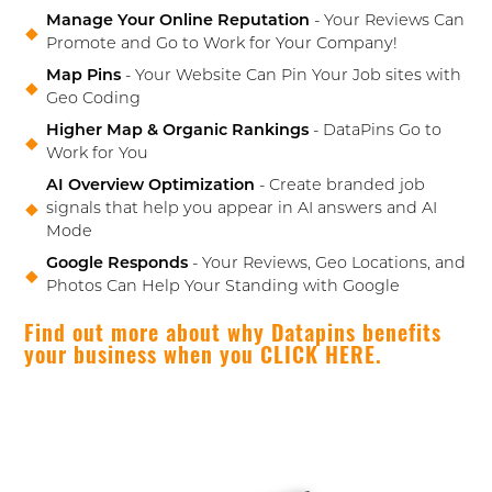
Manage Your Online Reputation
- Your Reviews Can
Promote and Go to Work for Your Company!
Map Pins
- Your Website Can Pin Your Job sites with
Geo Coding
Higher Map & Organic Rankings
- DataPins Go to
Work for You
AI Overview Optimization
- Create branded job
signals that help you appear in AI answers and AI
Mode
Google Responds
- Your Reviews, Geo Locations, and
Photos Can Help Your Standing with Google
Find out more about why Datapins benefits
your business when you CLICK HERE.