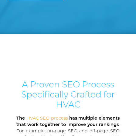
A Proven SEO Process
Specifically Crafted for
HVAC
The
HVAC SEO process
has multiple elements
that work together to improve your rankings
.
For example, on-page SEO and off-page SEO