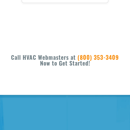
Call HVAC Webmasters at
(800) 353-3409
Now to Get Started!