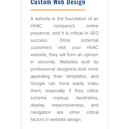
Custom Web Design
A website is the foundation of an
HVAC company’s online
presence, and it is critical to SEO
success. Once potential
customers visit your HVAC
website, they will form an opinion
in seconds. Websites built by
professional designers look more
appealing than templates, and
Google can more easily index
them, especially if they utilize
schema markup. Aesthetics,
display, responsiveness, and
navigation are other critical
factors in website design.