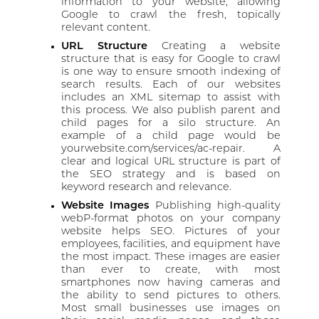
information to your website, allowing
Google to crawl the fresh, topically
relevant content.
URL Structure
Creating a website
structure that is easy for Google to crawl
is one way to ensure smooth indexing of
search results. Each of our websites
includes an XML sitemap to assist with
this process. We also publish parent and
child pages for a silo structure. An
example of a child page would be
yourwebsite.com/services/ac-repair. A
clear and logical URL structure is part of
the SEO strategy and is based on
keyword research and relevance.
Website Images
Publishing high-quality
webP-format photos on your company
website helps SEO. Pictures of your
employees, facilities, and equipment have
the most impact. These images are easier
than ever to create, with most
smartphones now having cameras and
the ability to send pictures to others.
Most small businesses use images on