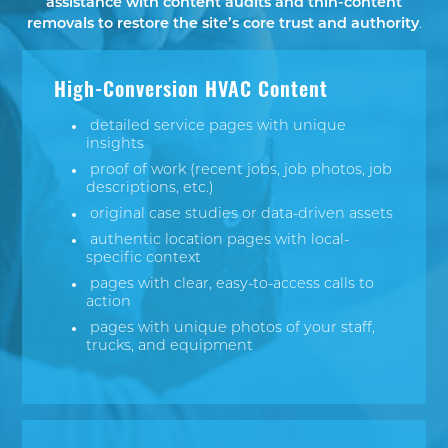
assistance with content audits and thin-content
removals to restore the site’s core trust and authority
.
High-Conversion HVAC Content
detailed service pages with unique
insights
proof of work (recent jobs, job photos, job
descriptions, etc.)
original case studies or data-driven assets
authentic location pages with local-
specific context
pages with clear, easy-to-access calls to
action
pages with unique photos of your staff,
trucks, and equipment