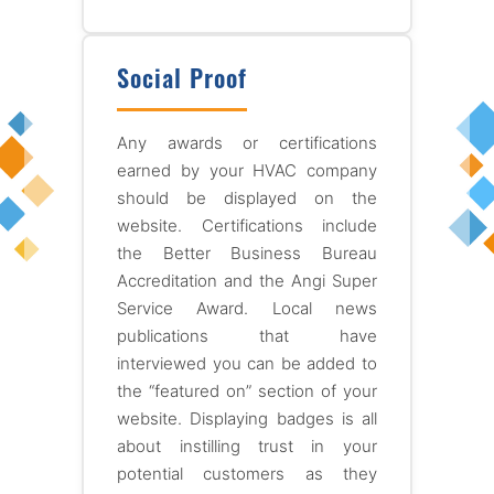
Social Proof
Any awards or certifications
earned by your HVAC company
should be displayed on the
website. Certifications include
the Better Business Bureau
Accreditation and the Angi Super
Service Award. Local news
publications that have
interviewed you can be added to
the “featured on” section of your
website. Displaying badges is all
about instilling trust in your
potential customers as they