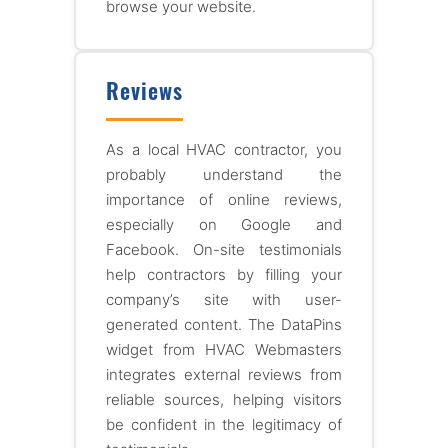
browse your website.
Reviews
As a local HVAC contractor, you
probably understand the
importance of online reviews,
especially on Google and
Facebook. On-site testimonials
help contractors by filling your
company’s site with user-
generated content. The DataPins
widget from HVAC Webmasters
integrates external reviews from
reliable sources, helping visitors
be confident in the legitimacy of