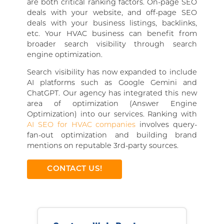
are both critical ranking factors. On-page SEO
deals with your website, and off-page SEO
deals with your business listings, backlinks,
etc. Your HVAC business can benefit from
broader search visibility through search
engine optimization.
Search visibility has now expanded to include
AI platforms such as Google Gemini and
ChatGPT. Our agency has integrated this new
area of optimization (Answer Engine
Optimization) into our services. Ranking with
AI SEO for HVAC companies
involves query-
fan-out optimization and building brand
mentions on reputable 3rd-party sources.
CONTACT US!