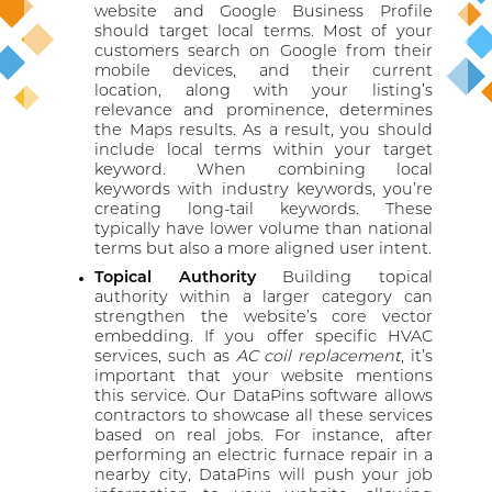
website and Google Business Profile
should target local terms. Most of your
customers search on Google from their
mobile devices, and their current
location, along with your listing’s
relevance and prominence, determines
the Maps results. As a result, you should
include local terms within your target
keyword. When combining local
keywords with industry keywords, you’re
creating long-tail keywords. These
typically have lower volume than national
terms but also a more aligned user intent.
Topical Authority
Building topical
authority within a larger category can
strengthen the website’s core vector
embedding. If you offer specific HVAC
services, such as
AC coil replacement
, it’s
important that your website mentions
this service. Our DataPins software allows
contractors to showcase all these services
based on real jobs. For instance, after
performing an electric furnace repair in a
nearby city, DataPins will push your job