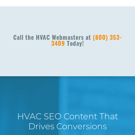
Call the HVAC Webmasters at
(800) 353-
3409
Today!
HVAC SEO Content That
Drives Conversions