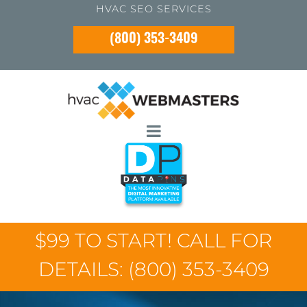
HVAC SEO SERVICES
(800) 353-3409
$99 TO START! CALL FOR
DETAILS:
(800) 353-3409