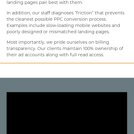
landing pages pair best with them.
In addition, our staff diagnoses “friction” that prevents
the cleanest possible PPC conversion process.
Examples include slow-loading mobile websites and
poorly designed or mismatched landing pages.
Most importantly, we pride ourselves on billing
transparency. Our clients maintain 100% ownership of
their ad accounts along with full read access.