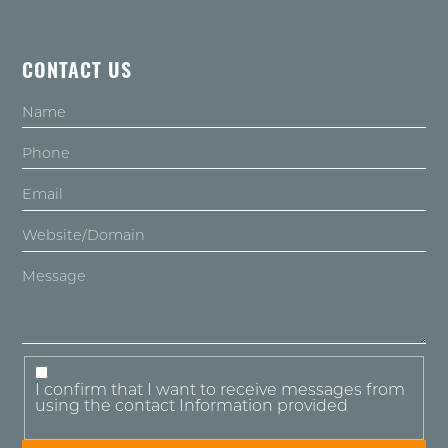
CONTACT US
I confirm that I want to receive messages from
using the contact Information provided