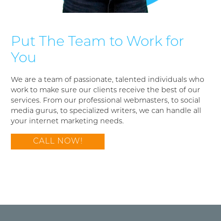
Put The Team to Work for
You
We are a team of passionate, talented individuals who
work to make sure our clients receive the best of our
services. From our professional webmasters, to social
media gurus, to specialized writers, we can handle all
your internet marketing needs.
CALL NOW!