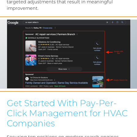
targeted adjustments that result in meaningful
improvement.
Get Started With Pay-Per-
Click Management for HVAC
Companies