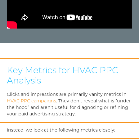
Key Metrics for HVAC PPC
Analysis
Clicks and impressions are primarily vanity metrics in
HVAC PPC campaigns
. They don’t reveal what is “under
the hood” and aren’t useful for diagnosing or refining
your paid advertising strategy.
Instead, we look at the following metrics closely: