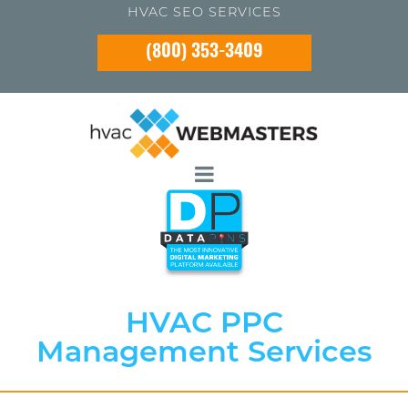
HVAC SEO SERVICES
(800) 353-3409
HVAC PPC
Management Services