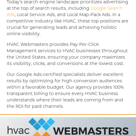
Today’s search engine landscape prioritizes advertising
at the top of search results, including
Google Search
Ads
, Local Service Ads, and Local Map-Pack Ads. In a
competitive industry like HVAC, these top positions are
crucial for generating leads and achieving holistic
online visibility.
HVAC Webmasters provides Pay-Per-Click
Management services to HVAC businesses throughout
the United States, ensuring your company maximizes
its visibility, clicks, and conversions at the lowest cost.
Our Google Ads-certified specialists deliver excellent
results by optimizing for high-conversion audiences
within a favorable budget. Our agency provides 100%
transparent billing to ensure every HVAC business
understands where their leads are coming from and
the ROI for paid channels.