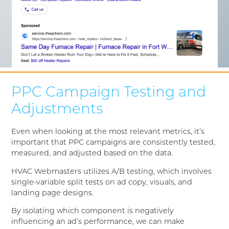
PPC Campaign Testing and
Adjustments
Even when looking at the most relevant metrics, it’s
important that PPC campaigns are consistently tested,
measured, and adjusted based on the data.
HVAC Webmasters utilizes A/B testing, which involves
single-variable split tests on ad copy, visuals, and
landing page designs.
By isolating which component is negatively
influencing an ad’s performance, we can make