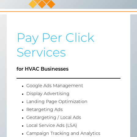
Pay Per Click
Services
for HVAC Businesses
Google Ads Management
Display Advertising
Landing Page Optimization
Retargeting Ads
Geotargeting / Local Ads
Local Service Ads (LSA)
Campaign Tracking and Analytics