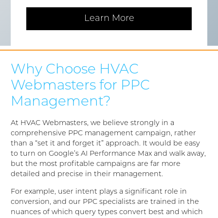
Learn More
Why Choose HVAC
Webmasters for PPC
Management?
At HVAC Webmasters, we believe strongly in a
comprehensive PPC management campaign, rather
than a “set it and forget it” approach. It would be easy
to turn on Google’s AI Performance Max and walk away,
but the most profitable campaigns are far more
detailed and precise in their management.
For example, user intent plays a significant role in
conversion, and our PPC specialists are trained in the
nuances of which query types convert best and which