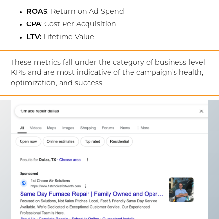
ROAS
: Return on Ad Spend
CPA
: Cost Per Acquisition
LTV:
Lifetime Value
These metrics fall under the category of business-level
KPIs and are most indicative of the campaign’s health,
optimization, and success.