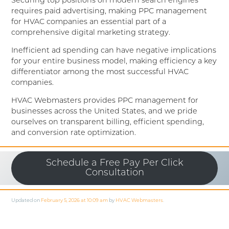
Securing top positions on modern search engines
requires paid advertising, making PPC management
for HVAC companies an essential part of a
comprehensive digital marketing strategy.
Inefficient ad spending can have negative implications
for your entire business model, making efficiency a key
differentiator among the most successful HVAC
companies.
HVAC Webmasters provides PPC management for
businesses across the United States, and we pride
ourselves on transparent billing, efficient spending,
and conversion rate optimization.
Schedule a Free Pay Per Click
Consultation
Updated on
February 5, 2026 at 10:09 am
by
HVAC Webmasters
.