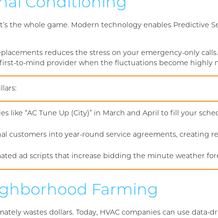
nal Conditioning
; it’s the whole game. Modern technology enables Predictive 
lacements reduces the stress on your emergency-only calls.
 first-to-mind provider when the fluctuations become highly n
lars:
es like “AC Tune Up (City)” in March and April to fill your sc
al customers into year-round service agreements, creating r
ated ad scripts that increase bidding the minute weather fo
Neighborhood Farming
timately wastes dollars. Today, HVAC companies can use data-dr