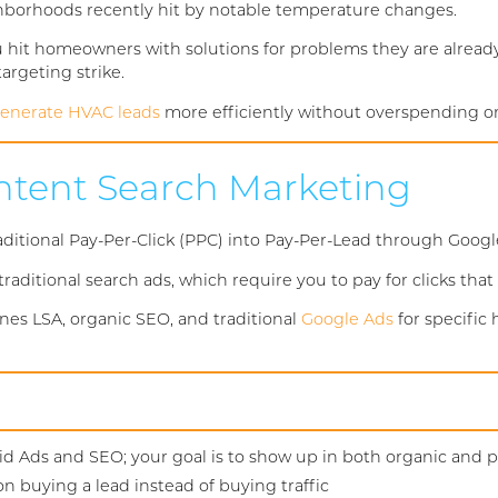
ghborhoods recently hit by notable temperature changes.
ou hit homeowners with solutions for problems they are already
argeting strike.
enerate HVAC leads
more efficiently without overspending o
Intent Search Marketing
tional Pay-Per-Click (PPC) into Pay-Per-Lead through Google 
raditional search ads, which require you to pay for clicks that
nes LSA, organic SEO, and traditional
Google Ads
for specific
d Ads and SEO; your goal is to show up in both organic and pa
on buying a lead instead of buying traffic