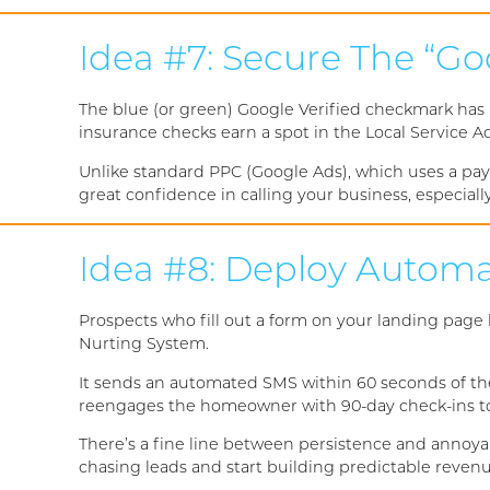
Idea #7: Secure The “Go
The blue (or green) Google Verified checkmark has
insurance checks earn a spot in the Local Service Ad
Unlike standard PPC (Google Ads), which uses a pay
great confidence in calling your business, especial
Idea #8: Deploy Automa
Prospects who fill out a form on your landing page
Nurting System.
It sends an automated SMS within 60 seconds of the
reengages the homeowner with 90-day check-ins to ke
There’s a fine line between persistence and annoyan
chasing leads and start building predictable reven