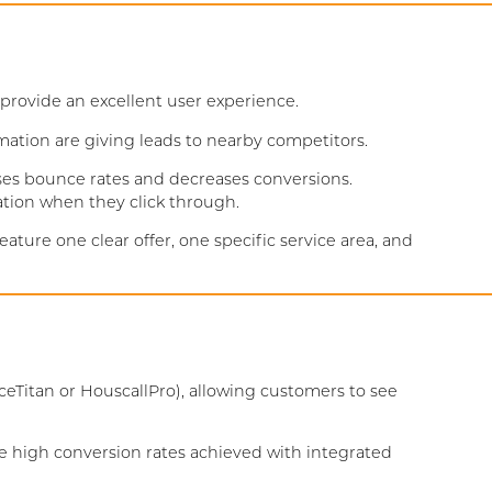
rovide an excellent user experience.
rmation are giving leads to nearby competitors.
ses bounce rates and decreases conversions.
ation when they click through.
ure one clear offer, one specific service area, and
eTitan or HouscallPro), allowing customers to see
he high conversion rates achieved with integrated