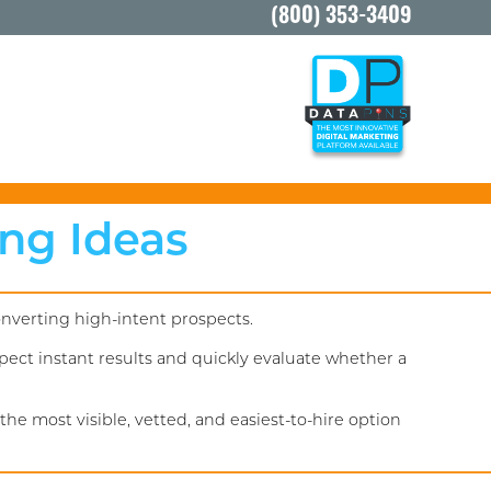
(800) 353-3409
ing Ideas
onverting high-intent prospects.
ect instant results and quickly evaluate whether a
he most visible, vetted, and easiest-to-hire option