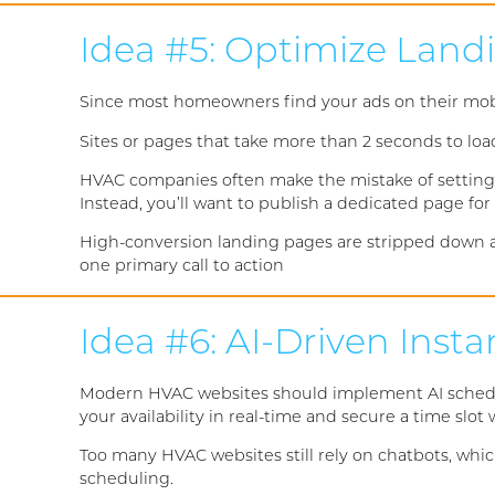
Idea #5: Optimize Land
Since most homeowners find your ads on their mobi
Sites or pages that take more than 2 seconds to loa
HVAC companies often make the mistake of setting 
Instead, you’ll want to publish a dedicated page fo
High-conversion landing pages are stripped down an
one primary call to action
Idea #6: AI-Driven Inst
Modern HVAC websites should implement AI schedulin
your availability in real-time and secure a time slo
Too many HVAC websites still rely on chatbots, whic
scheduling.