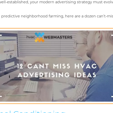
ll-established, your modern advertising strategy must evolve
 predictive neighborhood farming, here are a dozen can’t-mis