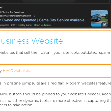
 Business Website
sites that sell their data. If your site looks outdated, spamm
ry
HVAC websites
:
s in pristine jumpsuits are a red flag. Modern websites featur
.
w button should be pinned to your website’s header, keeping
ors and other dynamic tools are more effective at capturing th
rs to take action.