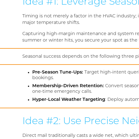
Idea #1: Leverage Seaso
Timing is not merely a factor in the HVAC industry
major temperature shifts.
Capturing high-margin maintenance and system rep
summer or winter hits, you secure your spot as the
Seasonal success depends on the following three pil
Pre-Season Tune-Ups:
Target high-intent queri
bookings.
Membership-Driven Retention:
Convert season
one-time emergency calls.
Hyper-Local Weather Targeting
: Deploy autom
Idea #2: Use Precise 
Direct mail traditionally casts a wide net, which ul