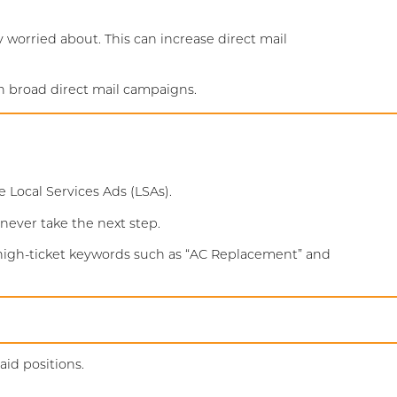
 worried about. This can increase direct mail
n broad direct mail campaigns.
Local Services Ads (LSAs).
 never take the next step.
 high-ticket keywords such as “AC Replacement” and
id positions.