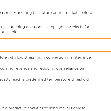
Seasonal Marketing to capture entire markets before
 By launching a seasonal campaign 6 weeks before
oticeable.
hedule with low-stress, high-conversion maintenance
ecurring revenue and reducing overreliance on
recasts reach a predefined temperature threshold.
iven predictive analytics to send mailers only to