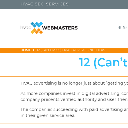
HVAC SEO SERVICES
HOME
HOME
12 (CAN’T-MISS) HVAC ADVERTISING IDEAS
12 (Can’
HVAC advertising is no longer just about “getting 
As more companies invest in digital advertising, c
company presents verified authority and user-frien
The companies succeeding with paid advertising aren
in their given service area.