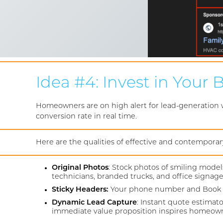
Idea #4: Invest in Your
Homeowners are on high alert for lead-generation web
conversion rate in real time.
Here are the qualities of effective and contempora
Original Photos
: Stock photos of smiling model
technicians, branded trucks, and office signage
Sticky Headers:
Your phone number and Book No
Dynamic Lead Capture
: Instant quote estimat
immediate value proposition inspires homeowne