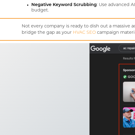
Negative Keyword Scrubbing
: Use advanced AI
budget.
Not every company is ready to dish out a massive ad
bridge the gap as your
HVAC SEO
campaign materia