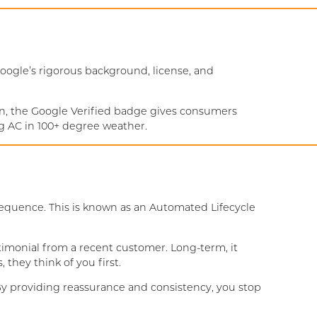
ogle’s rigorous background, license, and
ion, the Google Verified badge gives consumers
ng AC in 100+ degree weather.
sequence. This is known as an Automated Lifecycle
timonial from a recent customer. Long-term, it
they think of you first.
 By providing reassurance and consistency, you stop