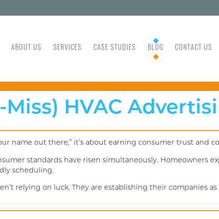
ABOUT US
SERVICES
CASE STUDIES
BLOG
CONTACT US
t-Miss) HVAC Advertis
your name out there,” it’s about earning consumer trust and c
onsumer standards have risen simultaneously. Homeowners exp
dly scheduling.
’t relying on luck. They are establishing their companies as t