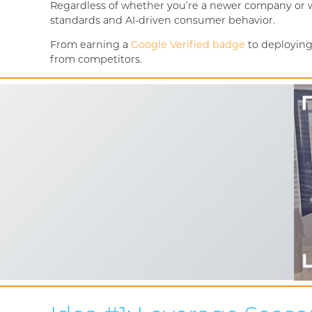
Regardless of whether you’re a newer company or we
standards and AI-driven consumer behavior.
From earning a
Google Verified badge
to deploying
from competitors.