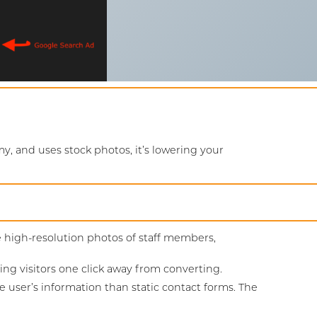
y, and uses stock photos, it’s lowering your
e high-resolution photos of staff members,
 visitors one click away from converting.
e user’s information than static contact forms. The