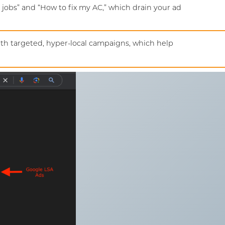
 jobs” and “How to fix my AC,” which drain your ad
ith targeted, hyper-local campaigns, which help