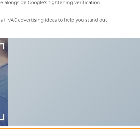
 alongside Google’s tightening verification
s HVAC advertising ideas to help you stand out