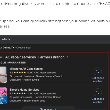
-driven negative keyword lists to eliminate queries like “HVAC
 spend. You can gradually strengthen your online visibility w
lizes.