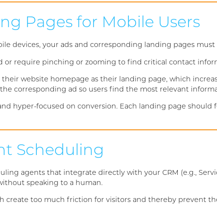
ing Pages for Mobile Users
le devices, your ads and corresponding landing pages must p
d or require pinching or zooming to find critical contact info
their website homepage as their landing page, which increa
r the corresponding ad so users find the most relevant inform
d hyper-focused on conversion. Each landing page should feat
ant Scheduling
g agents that integrate directly with your CRM (e.g., Servic
t without speaking to a human.
h create too much friction for visitors and thereby prevent t