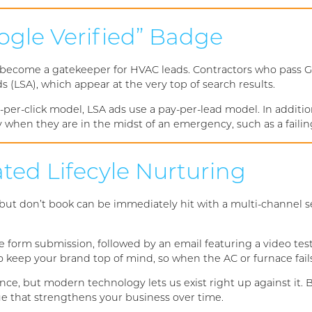
ogle Verified” Badge
 become a gatekeeper for HVAC leads. Contractors who pass Go
s (LSA), which appear at the very top of search results.
-per-click model, LSA ads use a pay-per-lead model. In addit
ly when they are in the midst of an emergency, such as a faili
ted Lifecyle Nurturing
 but don’t book can be immediately hit with a multi-channel 
 form submission, followed by an email featuring a video tes
ep your brand top of mind, so when the AC or furnace fails, 
ce, but modern technology lets us exist right up against it.
ue that strengthens your business over time.