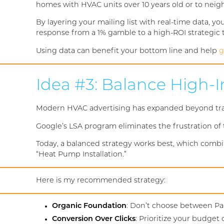
homes with HVAC units over 10 years old or to nei
By layering your mailing list with real-time data, y
response from a 1% gamble to a high-ROI strategic t
Using data can benefit your bottom line and help
g
Idea #3: Balance High-
Modern HVAC advertising has expanded beyond tradi
Google’s LSA program eliminates the frustration of t
Today, a balanced strategy works best, which combi
“Heat Pump Installation.”
Here is my recommended strategy:
Organic Foundation
: Don’t choose between Pai
Conversion Over Clicks
: Prioritize your budget 