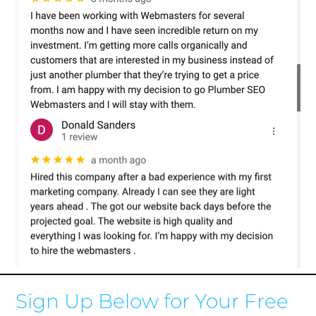
Sign Up Below for Your Free