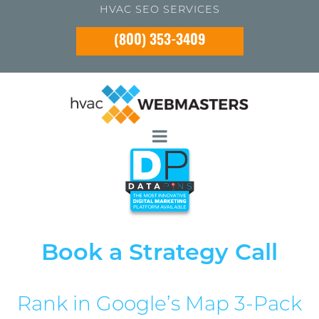
HVAC SEO SERVICES
(800) 353-3409
Book a Strategy Call
Rank in Google’s Map 3-Pack