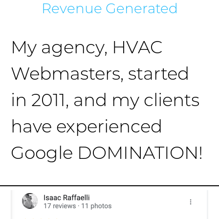
Revenue Generated
My agency, HVAC
Webmasters, started
in 2011, and my clients
have experienced
Google DOMINATION!