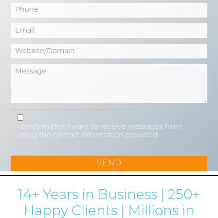
I confirm that I want to receive messages from
using the contact Information provided
14+ Years in Business | 250+
Happy Clients | Millions in