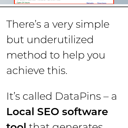
There’s a very simple
but underutilized
method to help you
achieve this.
It’s called DataPins – a
Local SEO software
tool
that generates