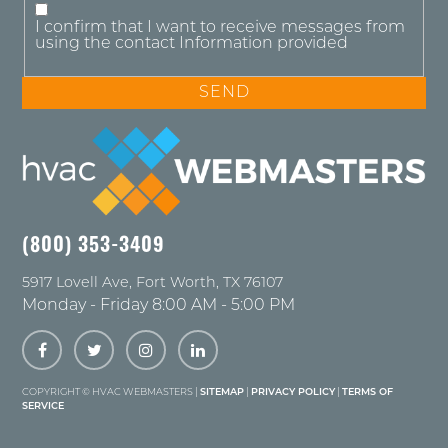
I confirm that I want to receive messages from
using the contact Information provided
(800) 353-3409
5917 Lovell Ave
,
Fort Worth
,
TX
76107
Monday - Friday 8:00 AM - 5:00 PM
COPYRIGHT ©
HVAC WEBMASTERS |
SITEMAP
|
PRIVACY POLICY
|
TERMS OF
SERVICE