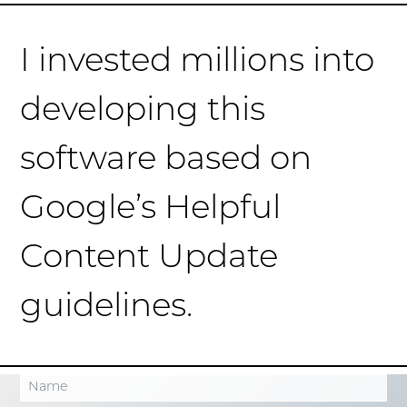
I invested millions into
developing this
software based on
Google’s Helpful
Content Update
guidelines.