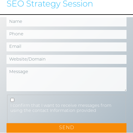
SEO Strategy Session
I confirm that I want to receive messages from
using the contact Information provided