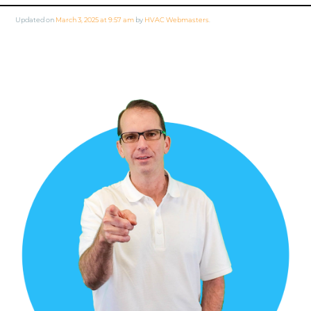
Updated on
March 3, 2025 at 9:57 am
by
HVAC Webmasters
.