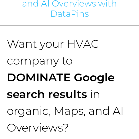
and AI Overviews with
DataPins
Want your HVAC
company to
DOMINATE Google
search results
in
organic, Maps, and AI
Overviews?