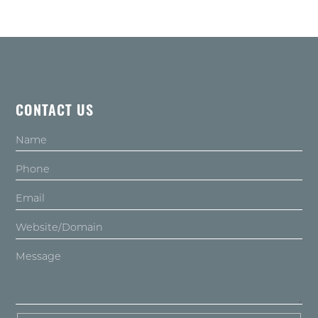
CONTACT US