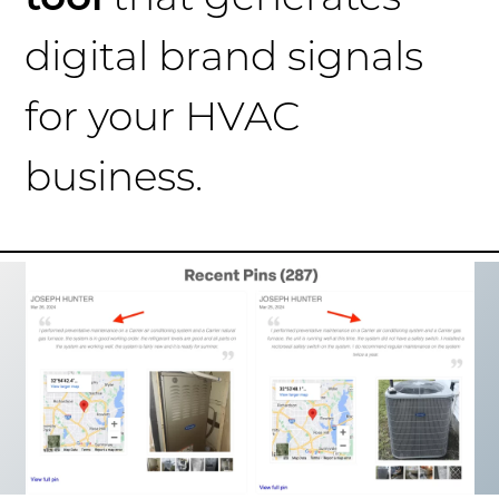
digital brand signals
for your HVAC
business.