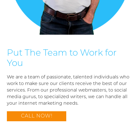
Put The Team to Work for
You
We are a team of passionate, talented individuals who
work to make sure our clients receive the best of our
services. From our professional webmasters, to social
media gurus, to specialized writers, we can handle all
your internet marketing needs.
CALL NOW!