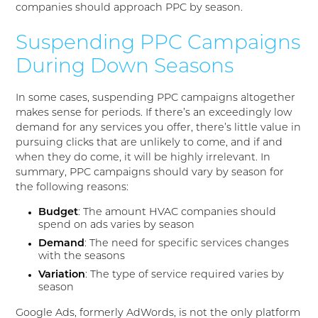
companies should approach PPC by season.
Suspending PPC Campaigns
During Down Seasons
In some cases, suspending PPC campaigns altogether
makes sense for periods. If there’s an exceedingly low
demand for any services you offer, there’s little value in
pursuing clicks that are unlikely to come, and if and
when they do come, it will be highly irrelevant. In
summary, PPC campaigns should vary by season for
the following reasons:
Budget
: The amount HVAC companies should
spend on ads varies by season
Demand
: The need for specific services changes
with the seasons
Variation
: The type of service required varies by
season
Google Ads, formerly AdWords, is not the only platform