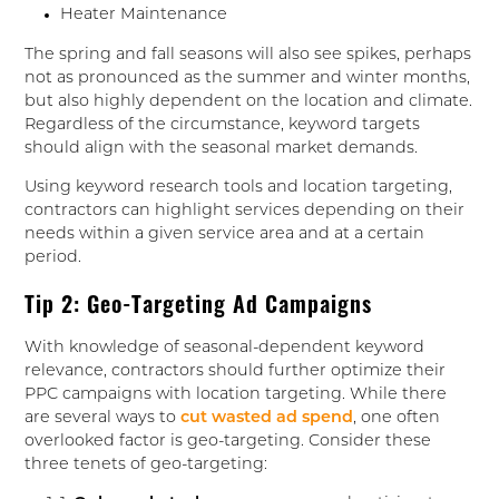
Heater Maintenance
The spring and fall seasons will also see spikes, perhaps
not as pronounced as the summer and winter months,
but also highly dependent on the location and climate.
Regardless of the circumstance, keyword targets
should align with the seasonal market demands.
Using keyword research tools and location targeting,
contractors can highlight services depending on their
needs within a given service area and at a certain
period.
Tip 2: Geo-Targeting Ad Campaigns
With knowledge of seasonal-dependent keyword
relevance, contractors should further optimize their
PPC campaigns with location targeting. While there
are several ways to
cut wasted ad spend
, one often
overlooked factor is geo-targeting. Consider these
three tenets of geo-targeting: