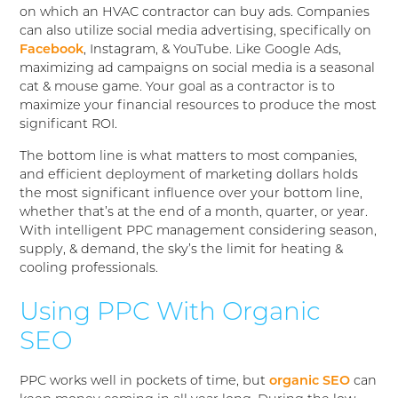
on which an HVAC contractor can buy ads. Companies
can also utilize social media advertising, specifically on
Facebook
, Instagram, & YouTube. Like Google Ads,
maximizing ad campaigns on social media is a seasonal
cat & mouse game. Your goal as a contractor is to
maximize your financial resources to produce the most
significant ROI.
The bottom line is what matters to most companies,
and efficient deployment of marketing dollars holds
the most significant influence over your bottom line,
whether that’s at the end of a month, quarter, or year.
With intelligent PPC management considering season,
supply, & demand, the sky’s the limit for heating &
cooling professionals.
Using PPC With Organic
SEO
PPC works well in pockets of time, but
organic SEO
can