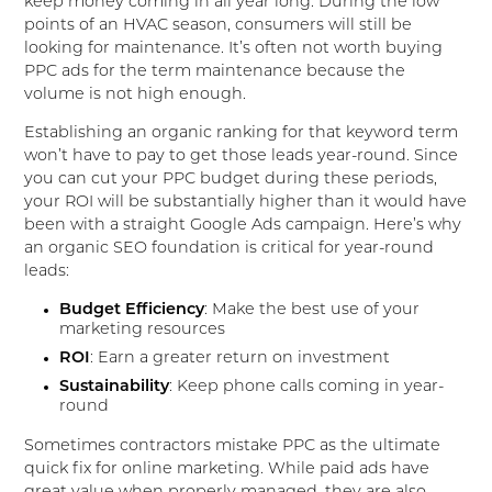
keep money coming in all year long. During the low
points of an HVAC season, consumers will still be
looking for maintenance. It’s often not worth buying
PPC ads for the term maintenance because the
volume is not high enough.
Establishing an organic ranking for that keyword term
won’t have to pay to get those leads year-round. Since
you can cut your PPC budget during these periods,
your ROI will be substantially higher than it would have
been with a straight Google Ads campaign. Here’s why
an organic SEO foundation is critical for year-round
leads:
Budget Efficiency
: Make the best use of your
marketing resources
ROI
: Earn a greater return on investment
Sustainability
: Keep phone calls coming in year-
round
Sometimes contractors mistake PPC as the ultimate
quick fix for online marketing. While paid ads have