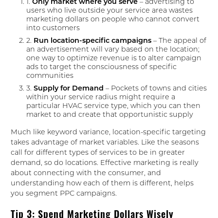
1.
Only market where you serve
– advertising to
users who live outside your service area wastes
marketing dollars on people who cannot convert
into customers
2.
Run location-specific campaigns
– The appeal of
an advertisement will vary based on the location;
one way to optimize revenue is to alter campaign
ads to target the consciousness of specific
communities
3.
Supply for Demand
– Pockets of towns and cities
within your service radius might require a
particular HVAC service type, which you can then
market to and create that opportunistic supply
Much like keyword variance, location-specific targeting
takes advantage of market variables. Like the seasons
call for different types of services to be in greater
demand, so do locations. Effective marketing is really
about connecting with the consumer, and
understanding how each of them is different, helps
you segment PPC campaigns.
Tip 3: Spend Marketing Dollars Wisely