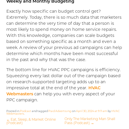
Weekly and Monthly Budgeting
Exactly how specific can budget control get?
Extremely. Today, there is so much data that marketers
can determine the very time of day that a person is
most likely to spend money on home service repairs.
With this knowledge, companies can scale budgets
based on something specific as a month and even a
week. A review of your previous ad campaigns can help
determine which months have been most successful
in the past and why that was the case.
The bottom line for HVAC PPC campaigns is efficiency.
Squeezing every last dollar out of the campaign based
on research-supported targeting adds up to an
impressive total at the end of the year.
HVAC
Webmasters
can help you with every aspect of your
PPC campaign.
Posted in
Podcast
and tagged
Paid Advertising
on
April 30, 2024 at 9:11 am
by
HVAC
Webmasters
.
Only The Marketing Man Shall
←
Eat, Sleep, & Market Online
(Podcast)
Pass (Podcast)
→