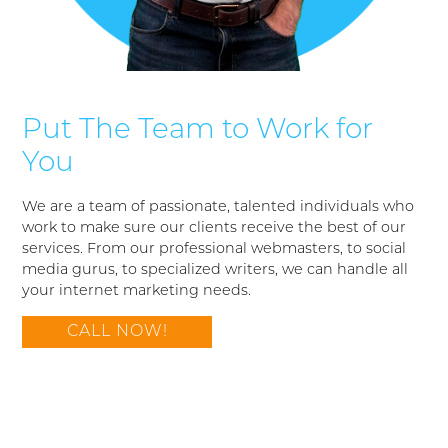
Put The Team to Work for
You
We are a team of passionate, talented individuals who
work to make sure our clients receive the best of our
services. From our professional webmasters, to social
media gurus, to specialized writers, we can handle all
your internet marketing needs.
CALL NOW!