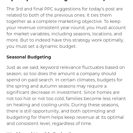
The 3rd and final PPC suggestions for today’s post are
related to both of the previous ones. It ties them
together as a complete marketing objective. To keep
your revenue consistent year-round, you must account
for market variables, including seasons, locations, and
more. But to indeed have this strategy work optimally,
you must set a dynamic budget.
Seasonal Budgeting
Just as we said, keyword relevance fluctuates based on
season, so too does the amount a company should
spend on paid search. In certain climates, budgets for
the spring and autumn seasons may require a
significant decrease in investment. Since homes are
not too hot or not too cold, families become less reliant
on heating and cooling units. During these seasons,
there is still opportunity, and both optimizing and
budgeting for them helps keep revenue at its optimal
and consistent level, regardless of time.