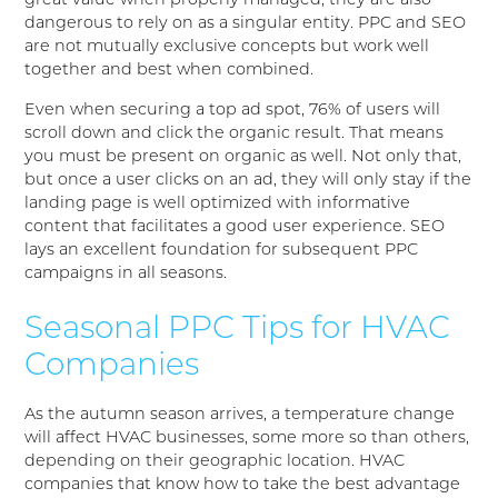
great value when properly managed, they are also
dangerous to rely on as a singular entity. PPC and SEO
are not mutually exclusive concepts but work well
together and best when combined.
Even when securing a top ad spot, 76% of users will
scroll down and click the organic result. That means
you must be present on organic as well. Not only that,
but once a user clicks on an ad, they will only stay if the
landing page is well optimized with informative
content that facilitates a good user experience. SEO
lays an excellent foundation for subsequent PPC
campaigns in all seasons.
Seasonal PPC Tips for HVAC
Companies
As the autumn season arrives, a temperature change
will affect HVAC businesses, some more so than others,
depending on their geographic location. HVAC
companies that know how to take the best advantage