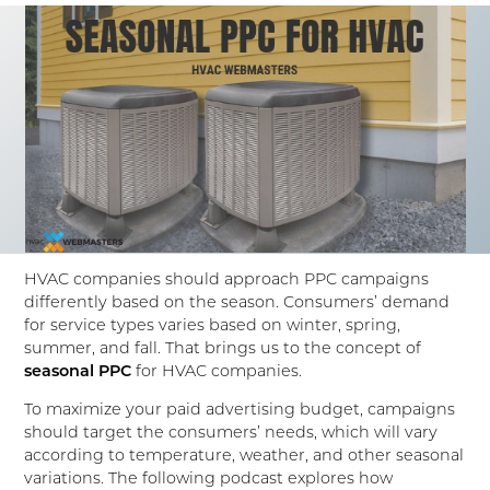
HVAC companies should approach PPC campaigns
differently based on the season. Consumers’ demand
for service types varies based on winter, spring,
summer, and fall. That brings us to the concept of
seasonal PPC
for HVAC companies.
To maximize your paid advertising budget, campaigns
should target the consumers’ needs, which will vary
according to temperature, weather, and other seasonal
variations. The following podcast explores how