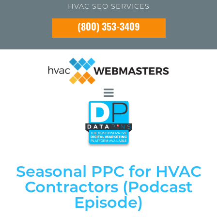
HVAC SEO SERVICES
(800) 353-3409
Seasonal PPC for HVAC
Contractors (Podcast
Episode)