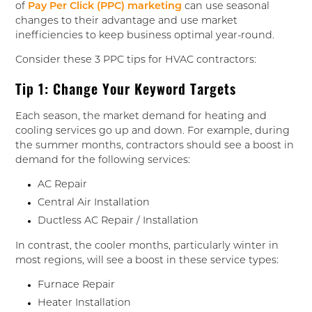
of
Pay Per Click (PPC) marketing
can use seasonal
changes to their advantage and use market
inefficiencies to keep business optimal year-round.
Consider these 3 PPC tips for HVAC contractors:
Tip 1: Change Your Keyword Targets
Each season, the market demand for heating and
cooling services go up and down. For example, during
the summer months, contractors should see a boost in
demand for the following services:
AC Repair
Central Air Installation
Ductless AC Repair / Installation
In contrast, the cooler months, particularly winter in
most regions, will see a boost in these service types:
Furnace Repair
Heater Installation