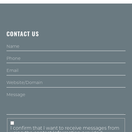
CONTACT US
I confirm that I want to receive messages from