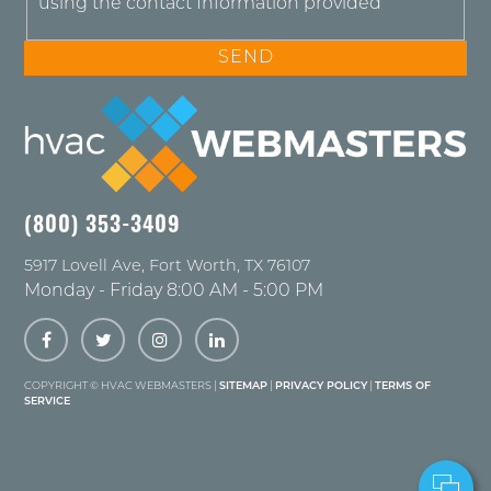
using the contact Information provided
(800) 353-3409
5917 Lovell Ave
,
Fort Worth
,
TX
76107
Monday - Friday 8:00 AM - 5:00 PM
COPYRIGHT ©
HVAC WEBMASTERS |
SITEMAP
|
PRIVACY POLICY
|
TERMS OF
SERVICE