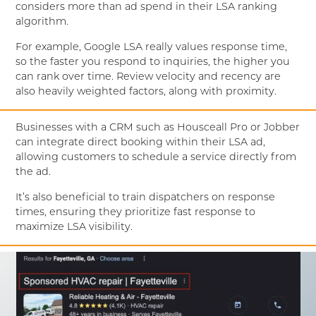
considers more than ad spend in their LSA ranking
algorithm.
For example, Google LSA really values response time,
so the faster you respond to inquiries, the higher you
can rank over time. Review velocity and recency are
also heavily weighted factors, along with proximity.
Businesses with a CRM such as Housceall Pro or Jobber
can integrate direct booking within their LSA ad,
allowing customers to schedule a service directly from
the ad.
It’s also beneficial to train dispatchers on response
times, ensuring they prioritize fast response to
maximize LSA visibility.