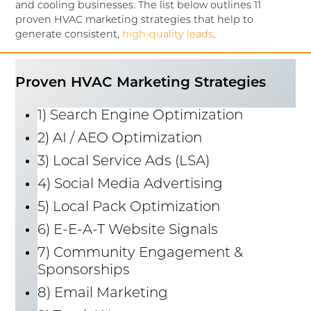
and cooling businesses. The list below outlines 11
proven HVAC marketing strategies that help to
generate consistent,
high-quality leads
.
Proven HVAC Marketing Strategies
1) Search Engine Optimization
2) AI / AEO Optimization
3) Local Service Ads (LSA)
4) Social Media Advertising
5) Local Pack Optimization
6) E-E-A-T Website Signals
7) Community Engagement &
Sponsorships
8) Email Marketing