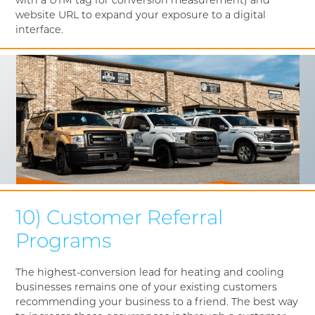
with a UTM tag for conversion measurement) and
website URL to expand your exposure to a digital
interface.
10) Customer Referral
Programs
The highest-conversion lead for heating and cooling
businesses remains one of your existing customers
recommending your business to a friend. The best way