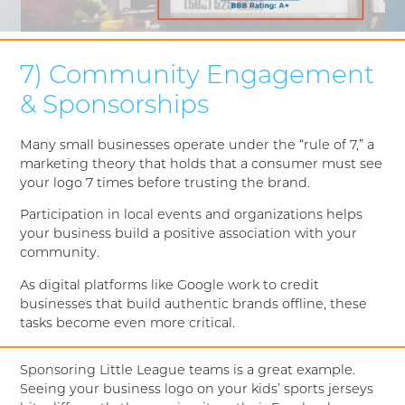
7) Community Engagement
& Sponsorships
Many small businesses operate under the “rule of 7,” a
marketing theory that holds that a consumer must see
your logo 7 times before trusting the brand.
Participation in local events and organizations helps
your business build a positive association with your
community.
As digital platforms like Google work to credit
businesses that build authentic brands offline, these
tasks become even more critical.
Sponsoring Little League teams is a great example.
Seeing your business logo on your kids’ sports jerseys