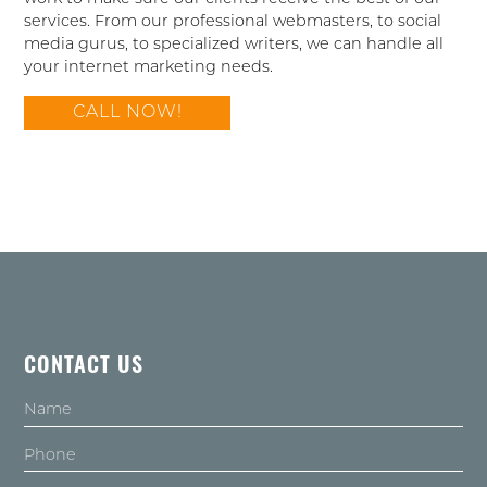
services. From our professional webmasters, to social
media gurus, to specialized writers, we can handle all
your internet marketing needs.
CALL NOW!
CONTACT US