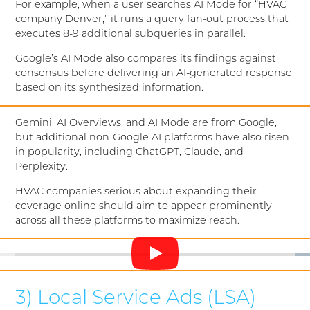
For example, when a user searches AI Mode for “HVAC
company Denver,” it runs a query fan-out process that
executes 8-9 additional subqueries in parallel.
Google’s AI Mode also compares its findings against
consensus before delivering an AI-generated response
based on its synthesized information.
Gemini, AI Overviews, and AI Mode are from Google,
but additional non-Google AI platforms have also risen
in popularity, including ChatGPT, Claude, and
Perplexity.
HVAC companies serious about expanding their
coverage online should aim to appear prominently
across all these platforms to maximize reach.
3) Local Service Ads (LSA)