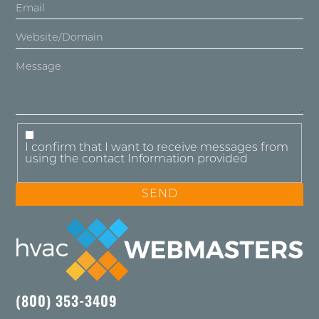
I confirm that I want to receive messages from
using the contact Information provided
(800) 353-3409