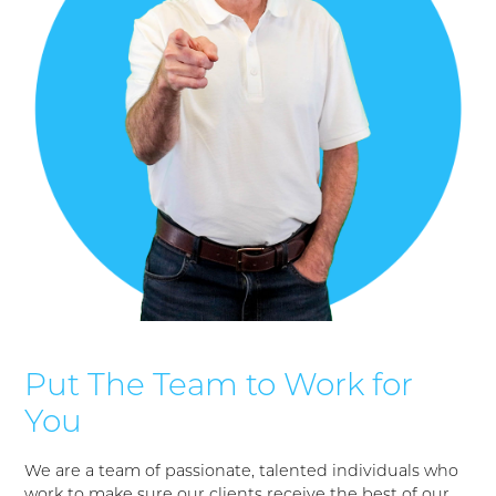
Put The Team to Work for
You
We are a team of passionate, talented individuals who
work to make sure our clients receive the best of our