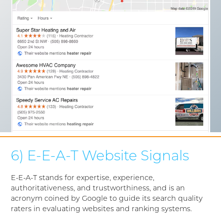
6) E-E-A-T Website Signals
E-E-A-T stands for expertise, experience,
authoritativeness, and trustworthiness, and is an
acronym coined by Google to guide its search quality
raters in evaluating websites and ranking systems.