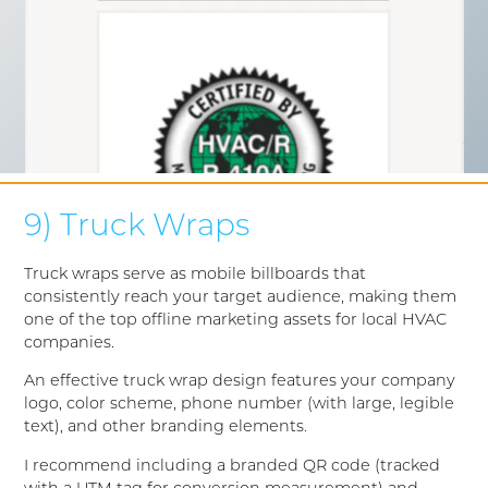
9) Truck Wraps
Truck wraps serve as mobile billboards that
consistently reach your target audience, making them
one of the top offline marketing assets for local HVAC
companies.
An effective truck wrap design features your company
logo, color scheme, phone number (with large, legible
text), and other branding elements.
I recommend including a branded QR code (tracked