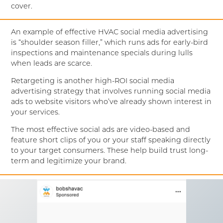
cover.
An example of effective HVAC social media advertising
is “shoulder season filler,” which runs ads for early-bird
inspections and maintenance specials during lulls
when leads are scarce.
Retargeting is another high-ROI social media
advertising strategy that involves running social media
ads to website visitors who’ve already shown interest in
your services.
The most effective social ads are video-based and
feature short clips of you or your staff speaking directly
to your target consumers. These help build trust long-
term and legitimize your brand.