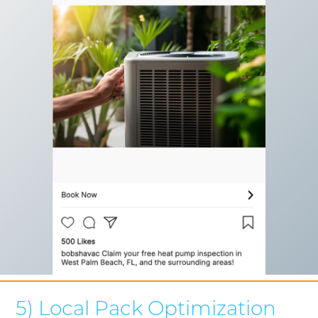
5) Local Pack Optimization