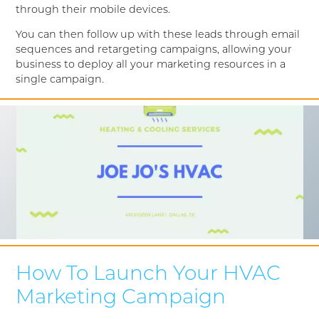
through their mobile devices.
You can then follow up with these leads through email
sequences and retargeting campaigns, allowing your
business to deploy all your marketing resources in a
single campaign.
How To Launch Your HVAC
Marketing Campaign