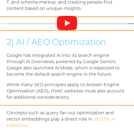
T, and schema markup, and creating people-first
content based on unique insights.
2) AI / AEO Optimization
Google has integrated AI into its search engine
through AI Overviews, powered by Google Gemini.
Google also launched AI Mode, which is expected to
become the default search engine in the future.
While many SEO principles apply to Answer Engine
Optimization (AEO), HVAC websites must also account
for additional considerations.
Concepts such as query fan-out optimization and
vector embeddings play a direct role in
SEO for AI
platforms
.