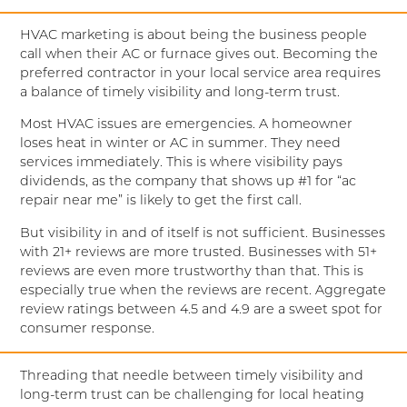
HVAC marketing is about being the business people
call when their AC or furnace gives out. Becoming the
preferred contractor in your local service area requires
a balance of timely visibility and long-term trust.
Most HVAC issues are emergencies. A homeowner
loses heat in winter or AC in summer. They need
services immediately. This is where visibility pays
dividends, as the company that shows up #1 for “ac
repair near me” is likely to get the first call.
But visibility in and of itself is not sufficient. Businesses
with 21+ reviews are more trusted. Businesses with 51+
reviews are even more trustworthy than that. This is
especially true when the reviews are recent. Aggregate
review ratings between 4.5 and 4.9 are a sweet spot for
consumer response.
Threading that needle between timely visibility and
long-term trust can be challenging for local heating