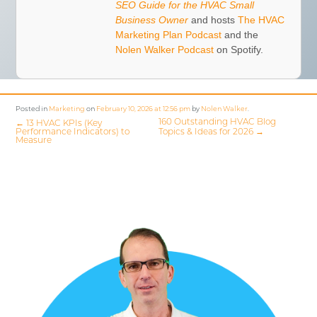
SEO Guide for the HVAC Small
Business Owner
and hosts
The HVAC
Marketing Plan Podcast
and the
Nolen Walker Podcast
on Spotify.
Posted in
Marketing
on
February 10, 2026 at 12:56 pm
by
Nolen Walker
.
160 Outstanding HVAC Blog
←
13 HVAC KPIs (Key
Performance Indicators) to
Topics & Ideas for 2026
→
Measure