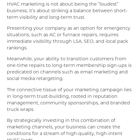
HVAC marketing is not about being the “loudest”
business; it’s about striking a balance between short-
term visibility and long-term trust.
Presenting your company as an option for emergency
situations, such as AC or furnace repairs, requires
immediate visibility through LSA, SEO, and local pack
rankings.
Meanwhile, your ability to transition customers from
one-time repairs to long-term membership sign-ups is
predicated on channels such as email marketing and
social media retargeting.
The connective tissue of your marketing campaign lies
in long-term trust-building, rooted in reputation
management, community sponsorships, and branded
truck wraps.
By strategically investing in this combination of
marketing channels, your business can create the
conditions for a stream of high-quality, high-intent