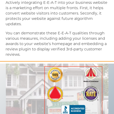
Actively integrating E-E-A-T into your business website
is a marketing effort on multiple fronts. First, it helps
convert website visitors into customers. Secondly, it
protects your website against future algorithm
updates.
You can demonstrate these E-E-A-T qualities through
various measures, including adding your licenses and
awards to your website’s homepage and embedding a
review plugin to display verified 3rd-party customer
reviews.