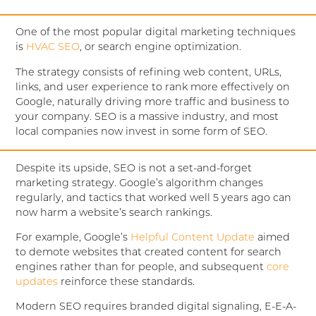
One of the most popular digital marketing techniques
is
HVAC SEO
, or search engine optimization.
The strategy consists of refining web content, URLs,
links, and user experience to rank more effectively on
Google, naturally driving more traffic and business to
your company. SEO is a massive industry, and most
local companies now invest in some form of SEO.
Despite its upside, SEO is not a set-and-forget
marketing strategy. Google’s algorithm changes
regularly, and tactics that worked well 5 years ago can
now harm a website’s search rankings.
For example, Google’s
Helpful Content Update
aimed
to demote websites that created content for search
engines rather than for people, and subsequent
core
updates
reinforce these standards.
Modern SEO requires branded digital signaling, E-E-A-