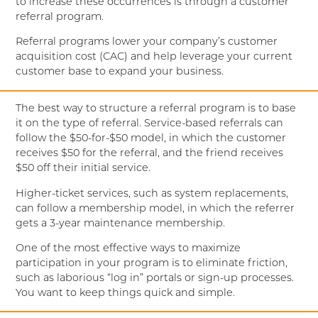
to increase these occurrences is through a customer
referral program.
Referral programs lower your company’s customer
acquisition cost (CAC) and help leverage your current
customer base to expand your business.
The best way to structure a referral program is to base
it on the type of referral. Service-based referrals can
follow the $50-for-$50 model, in which the customer
receives $50 for the referral, and the friend receives
$50 off their initial service.
Higher-ticket services, such as system replacements,
can follow a membership model, in which the referrer
gets a 3-year maintenance membership.
One of the most effective ways to maximize
participation in your program is to eliminate friction,
such as laborious “log in” portals or sign-up processes.
You want to keep things quick and simple.