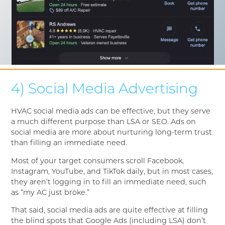
4) Social Media Advertising
HVAC social media ads can be effective, but they serve
a much different purpose than LSA or SEO. Ads on
social media are more about nurturing long-term trust
than filling an immediate need.
Most of your target consumers scroll Facebook,
Instagram, YouTube, and TikTok daily, but in most cases,
they aren’t logging in to fill an immediate need, such
as “my AC just broke.”
That said, social media ads are quite effective at filling
the blind spots that Google Ads (including LSA) don’t