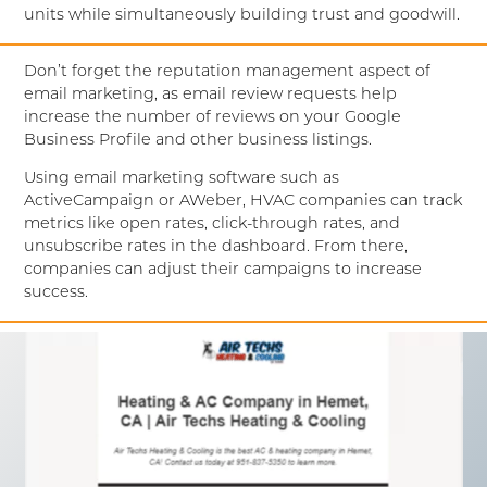
units while simultaneously building trust and goodwill.
Don’t forget the reputation management aspect of
email marketing, as email review requests help
increase the number of reviews on your Google
Business Profile and other business listings.
Using email marketing software such as
ActiveCampaign or AWeber, HVAC companies can track
metrics like open rates, click-through rates, and
unsubscribe rates in the dashboard. From there,
companies can adjust their campaigns to increase
success.