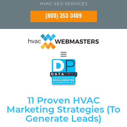
HVAC SEO SERVICES
(800) 353-3409
11 Proven HVAC
Marketing Strategies (To
Generate Leads)