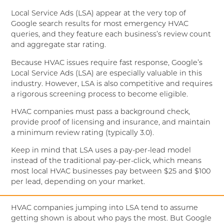
Local Service Ads (LSA) appear at the very top of
Google search results for most emergency HVAC
queries, and they feature each business’s review count
and aggregate star rating.
Because HVAC issues require fast response, Google’s
Local Service Ads (LSA) are especially valuable in this
industry. However, LSA is also competitive and requires
a rigorous screening process to become eligible.
HVAC companies must pass a background check,
provide proof of licensing and insurance, and maintain
a minimum review rating (typically 3.0).
Keep in mind that LSA uses a pay-per-lead model
instead of the traditional pay-per-click, which means
most local HVAC businesses pay between $25 and $100
per lead, depending on your market.
HVAC companies jumping into LSA tend to assume
getting shown is about who pays the most. But Google