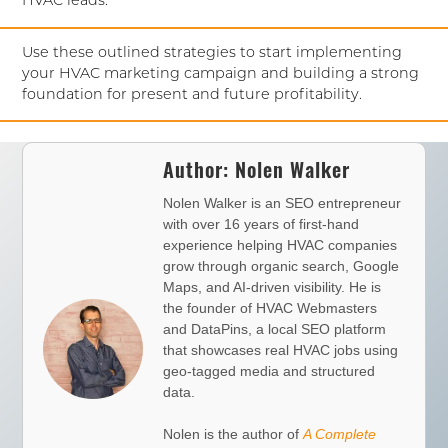
HVAC leads.
Use these outlined strategies to start implementing
your HVAC marketing campaign and building a strong
foundation for present and future profitability.
Author:
Nolen Walker
Nolen Walker is an SEO entrepreneur
with over 16 years of first-hand
experience helping HVAC companies
grow through organic search, Google
Maps, and AI-driven visibility. He is
the founder of
HVAC Webmasters
and
DataPins
, a local SEO platform
that showcases real HVAC jobs using
geo-tagged media and structured
data.
Nolen is the author of
A Complete