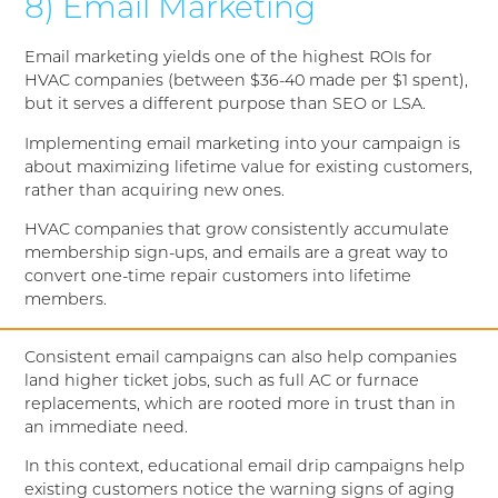
8) Email Marketing
Email marketing yields one of the highest ROIs for
HVAC companies (between $36-40 made per $1 spent),
but it serves a different purpose than SEO or LSA.
Implementing email marketing into your campaign is
about maximizing lifetime value for existing customers,
rather than acquiring new ones.
HVAC companies that grow consistently accumulate
membership sign-ups, and emails are a great way to
convert one-time repair customers into lifetime
members.
Consistent email campaigns can also help companies
land higher ticket jobs, such as full AC or furnace
replacements, which are rooted more in trust than in
an immediate need.
In this context, educational email drip campaigns help
existing customers notice the warning signs of aging