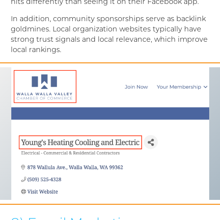
hits differently than seeing it on their Facebook app.
In addition, community sponsorships serve as backlink
goldmines. Local organization websites typically have
strong trust signals and local relevance, which improve
local rankings.