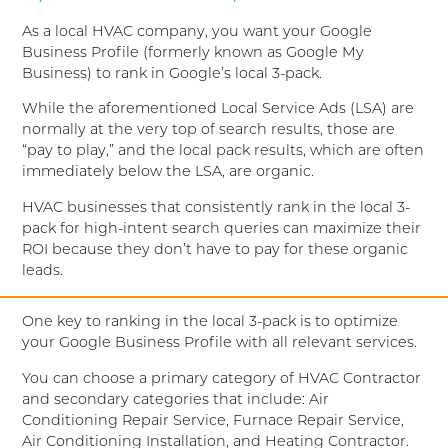
As a local HVAC company, you want your Google
Business Profile (formerly known as Google My
Business) to rank in Google’s local 3-pack.
While the aforementioned Local Service Ads (LSA) are
normally at the very top of search results, those are
“pay to play,” and the local pack results, which are often
immediately below the LSA, are organic.
HVAC businesses that consistently rank in the local 3-
pack for high-intent search queries can maximize their
ROI because they don’t have to pay for these organic
leads.
One key to ranking in the local 3-pack is to optimize
your Google Business Profile with all relevant services.
You can choose a primary category of HVAC Contractor
and secondary categories that include: Air
Conditioning Repair Service, Furnace Repair Service,
Air Conditioning Installation, and Heating Contractor.