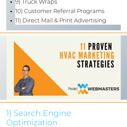
9) Truck Wraps
10) Customer Referral Programs
11) Direct Mail & Print Advertising
1) Search Engine
Optimization