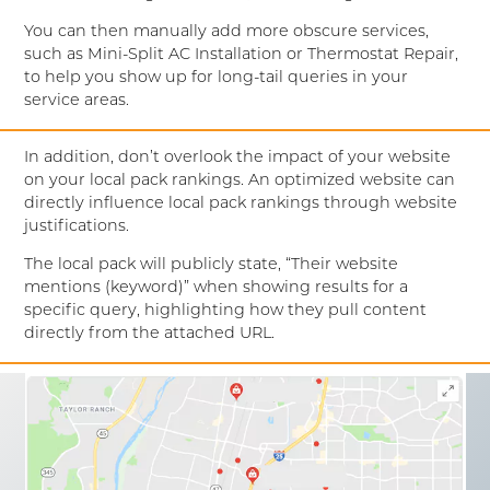
You can then manually add more obscure services,
such as Mini-Split AC Installation or Thermostat Repair,
to help you show up for long-tail queries in your
service areas.
In addition, don’t overlook the impact of your website
on your local pack rankings. An optimized website can
directly influence local pack rankings through website
justifications.
The local pack will publicly state, “Their website
mentions (keyword)” when showing results for a
specific query, highlighting how they pull content
directly from the attached URL.