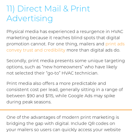
11) Direct Mail & Print
Advertising
Physical media has experienced a resurgence in HVAC
marketing because it reaches blind spots that digital
promotion cannot. For one thing, mailers and
print ads
convey trust and credibility
more than digital ads do.
Secondly, print media presents some unique targeting
options, such as “new homeowners” who have likely
not selected their “go-to” HVAC technician.
Print media also offers a more predictable and
consistent cost per lead, generally sitting in a range of
between $90 and $115, while Google Ads may spike
during peak seasons.
One of the advantages of modern print marketing is
bridging the gap with digital. Include QR codes on
your mailers so users can quickly access your website