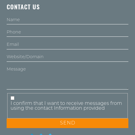
CONTACT US
I confirm that I want to receive messages from
using the contact Information provided