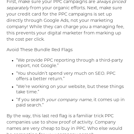
First, make sure your PPC campaigns are
always priced
separately
from your organic efforts. Next, make sure
your credit card for the PPC campaigns is set up
directly through Google Ads, not your marketing
company! While they can charge you a managing fee,
this prevents your digital marketer from marking up
the cost per click.
Avoid These Bundle Red Flags
“We provide PPC reporting through a third-party
report, not Google.”
“You shouldn’t spend very much on SEO. PPC
offers a better return.”
“We’re working on your website, but these things
take time.”
“If you search
your company name
, it comes up in
paid search.”
By the way, this last red flag is a familiar trick PPC
companies use to show proof of activity. Company
names are very cheap to buy in PPC. Who else would