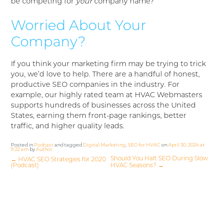
be competing for
your
company name?
Worried About Your
Company?
If you think your marketing firm may be trying to trick
you, we’d love to help. There are a handful of honest,
productive SEO companies in the industry. For
example, our highly rated team at HVAC Webmasters
supports hundreds of businesses across the United
States, earning them front-page rankings, better
traffic, and higher quality leads.
Posted in
Podcast
and tagged
Digital Marketing
,
SEO for HVAC
on
April 30, 2024 at
9:22 am
by
Author
.
Should You Halt SEO During Slow
←
HVAC SEO Strategies for 2020
(Podcast)
HVAC Seasons?
→