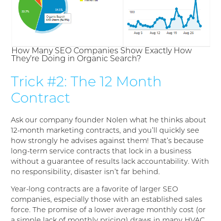
How Many SEO Companies Show Exactly How
They’re Doing in Organic Search?
Trick #2: The 12 Month
Contract
Ask our company founder Nolen what he thinks about
12-month marketing contracts, and you’ll quickly see
how strongly he advises against them! That’s because
long-term service contracts that lock in a business
without a guarantee of results lack accountability. With
no responsibility, disaster isn’t far behind.
Year-long contracts are a favorite of larger SEO
companies, especially those with an established sales
force. The promise of a lower average monthly cost (or
a simple lack of monthly pricing) draws in many HVAC