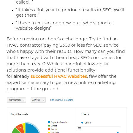
called…”
“It takes a full year to produce results in SEO. We’ll
get there!”
“I have a (cousin, nephew, etc.) who’s good at
website design!”
Before moving on, here’s a challenge. Try to find an
HVAC contractor paying $300 or less for SEO service
who’s happy with their results. How many can you find
that have stayed with their cheap SEO companies for
more than a year? While a handful of low-dollar
solutions provide additional functionality
for already
successful HVAC websites
, few offer the
expertise necessary to get a new online marketing
program off the ground.