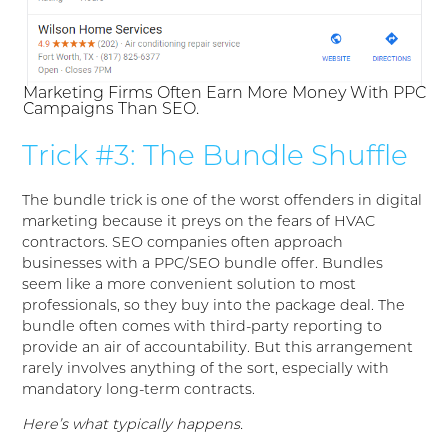
Marketing Firms Often Earn More Money With PPC
Campaigns Than SEO.
Trick #3: The Bundle Shuffle
The bundle trick is one of the worst offenders in digital
marketing because it preys on the fears of HVAC
contractors. SEO companies often approach
businesses with a PPC/SEO bundle offer. Bundles
seem like a more convenient solution to most
professionals, so they buy into the package deal. The
bundle often comes with third-party reporting to
provide an air of accountability. But this arrangement
rarely involves anything of the sort, especially with
mandatory long-term contracts.
Here’s what typically happens.