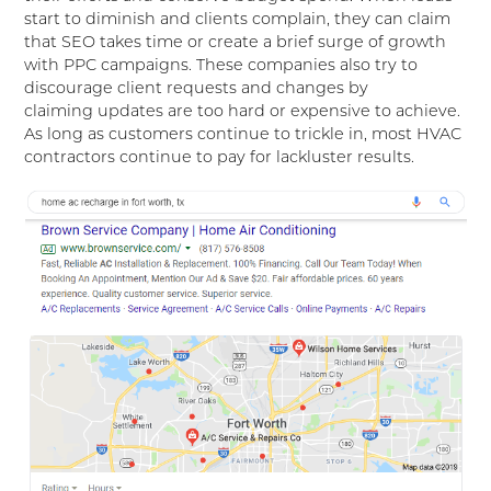
start to diminish and clients complain, they can claim
that SEO takes time or create a brief surge of growth
with PPC campaigns. These companies also try to
discourage client requests and changes by
claiming updates are too hard or expensive to achieve.
As long as customers continue to trickle in, most HVAC
contractors continue to pay for lackluster results.