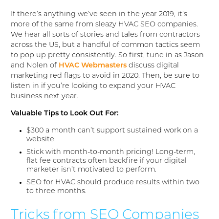
If there’s anything we’ve seen in the year 2019, it’s
more of the same from sleazy HVAC SEO companies.
We hear all sorts of stories and tales from contractors
across the US, but a handful of common tactics seem
to pop up pretty consistently. So first, tune in as Jason
and Nolen of
HVAC Webmasters
discuss digital
marketing red flags to avoid in 2020. Then, be sure to
listen in if you’re looking to expand your HVAC
business next year.
Valuable Tips to Look Out For:
$300 a month can’t support sustained work on a
website.
Stick with month-to-month pricing! Long-term,
flat fee contracts often backfire if your digital
marketer isn’t motivated to perform.
SEO for HVAC should produce results within two
to three months.
Tricks from SEO Companies