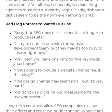
contractors. After all, established digital marketing
agencies must be trustworthy. Right? Sadly, dishonest
tactics seem to be the norm even among giants.
Red Flag Phrases to Watch Out For:
“Sorry, but SEO does take six months or longer to
produce results.”
“I’ll try to connect you with the website
development team, but they may be too busy to
answer right now.”
“We’ll earn you page one rank for five keywords
you choose!”
“That’s going to include a website change fee. Is
that okay?”
“This design change may seem small, but it’s very
hard.”
“We don’t use clicks for our measurements. We
use
impressions.
“
Long-term contracts allow SEO companies to slow
their efforts and conserve budget spend. When leads