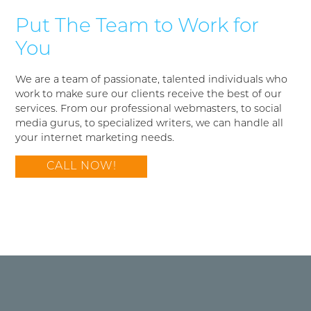
Put The Team to Work for
You
We are a team of passionate, talented individuals who
work to make sure our clients receive the best of our
services. From our professional webmasters, to social
media gurus, to specialized writers, we can handle all
your internet marketing needs.
CALL NOW!