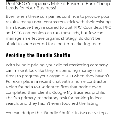
Real SEO Companies Make it Easier to Earn Cheap
Leads for Your Business!
Even when these companies continue to provide poor
results, many HVAC contractors stick with their existing
firm because they’re scared to quit PPC. Countless PPC
and SEO companies can run these ads, but few can
manage an effective organic strategy. So don’t be
afraid to shop around for a better marketing team.
Avoiding the Bundle Shuffle
With bundle pricing, your digital marketing company
can make it look like they’re spending money (and
time) to progress your organic SEO when they haven’t.
For example, in a recent chat with a home contractor,
Nolen found a PPC-oriented firm that hadn’t even
completed their client’s Google My Business profile.
That’s a primary, mandatory task for ranking in local
search, and they hadn’t even touched the listing!
You can dodge the “Bundle Shuffle” in two easy steps.