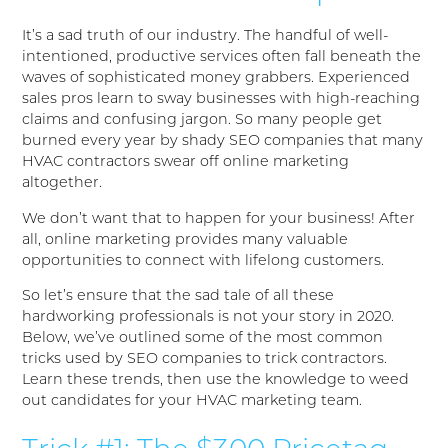
It’s a sad truth of our industry. The handful of well-
intentioned, productive services often fall beneath the
waves of sophisticated money grabbers. Experienced
sales pros learn to sway businesses with high-reaching
claims and confusing jargon. So many people get
burned every year by shady SEO companies that many
HVAC contractors swear off online marketing
altogether.
We don’t want that to happen for your business! After
all, online marketing provides many valuable
opportunities to connect with lifelong customers.
So let’s ensure that the sad tale of all these
hardworking professionals is not your story in 2020.
Below, we’ve outlined some of the most common
tricks used by SEO companies to trick contractors.
Learn these trends, then use the knowledge to weed
out candidates for your HVAC marketing team.