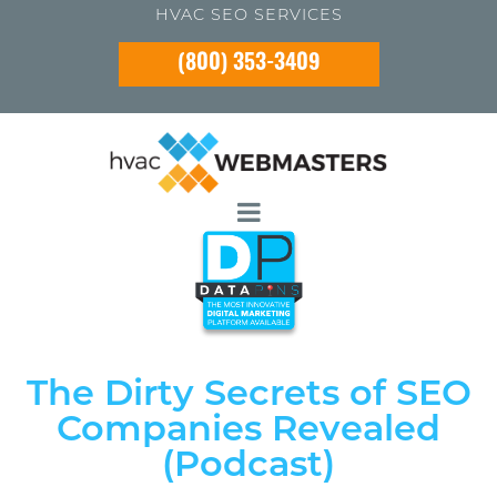
HVAC SEO SERVICES
(800) 353-3409
The Dirty Secrets of SEO
Companies Revealed
(Podcast)