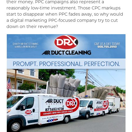
their money. PPC campaigns also represent a
reasonably low-time investment. Those CPC markups
start to disappear when PPC fades away, so why would
a digital marketing PPC-focused company try to cut
down on their revenue?