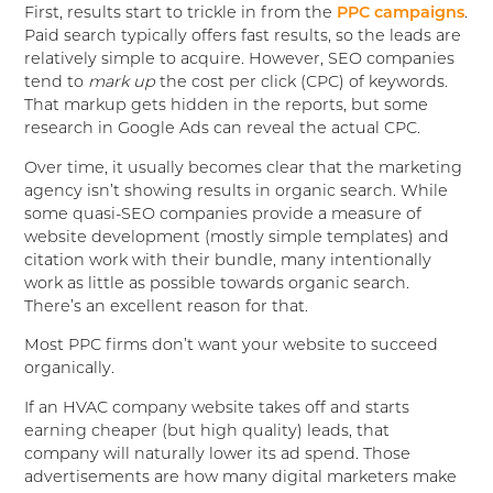
First, results start to trickle in from the
PPC campaigns
.
Paid search typically offers fast results, so the leads are
relatively simple to acquire. However, SEO companies
tend to
mark up
the cost per click (CPC) of keywords.
That markup gets hidden in the reports, but some
research in Google Ads can reveal the actual CPC.
Over time, it usually becomes clear that the marketing
agency isn’t showing results in organic search. While
some quasi-SEO companies provide a measure of
website development (mostly simple templates) and
citation work with their bundle, many intentionally
work as little as possible towards organic search.
There’s an excellent reason for that.
Most PPC firms don’t want your website to succeed
organically.
If an HVAC company website takes off and starts
earning cheaper (but high quality) leads, that
company will naturally lower its ad spend. Those
advertisements are how many digital marketers make