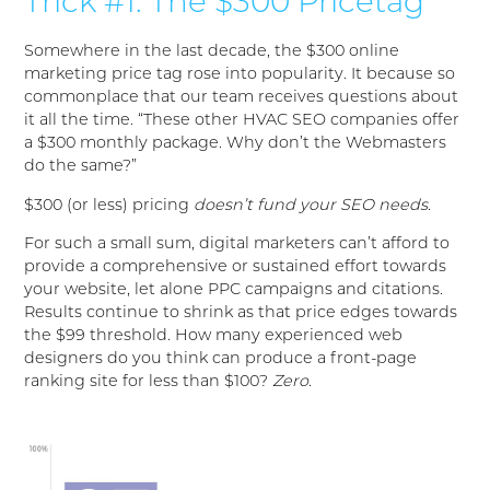
Trick #1: The $300 Pricetag
Somewhere in the last decade, the $300 online
marketing price tag rose into popularity. It because so
commonplace that our team receives questions about
it all the time. “These other HVAC SEO companies offer
a $300 monthly package. Why don’t the Webmasters
do the same?”
$300 (or less) pricing
doesn’t fund your SEO needs.
For such a small sum, digital marketers can’t afford to
provide a comprehensive or sustained effort towards
your website, let alone PPC campaigns and citations.
Results continue to shrink as that price edges towards
the $99 threshold. How many experienced web
designers do you think can produce a front-page
ranking site for less than $100?
Zero
.