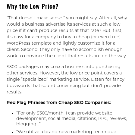
Why the Low Price?
“That doesn’t make sense.” you might say. After all, why
would a business advertise its services at such a low
price if it can’t produce results at that rate? But, first,
it’s easy for a company to buy a cheap (or even free)
WordPress template and lightly customize it for a
client. Second, they only have to accomplish enough
work to convince the client that results are on the way.
$300 packages may coax a business into purchasing
other services. However, the low price point covers a
single “specialized” marketing service. Listen for fancy
buzzwords that sound convincing but don’t provide
results.
Red Flag Phrases from Cheap SEO Companies:
“For only $300/month, I can provide website
development, social media, citations, PPC, reviews,
blogging…”
“We utilize a brand new marketing technique