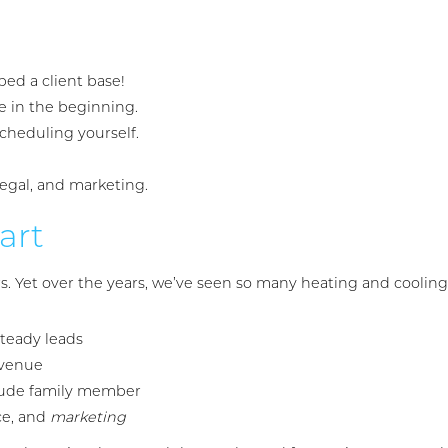
ped a client base!
e in the beginning.
cheduling yourself.
legal, and marketing.
art
Yet over the years, we’ve seen so many heating and cooling s
steady leads
evenue
 rude family member
ce, and
marketing