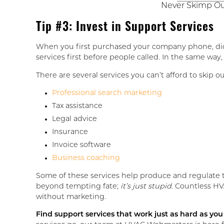
Never Skimp Out
Tip #3: Invest in Support Services
When you first purchased your company phone, did 
services first before people called. In the same way
There are several services you can’t afford to skip o
Professional search marketing
Tax assistance
Legal advice
Insurance
Invoice software
Business coaching
Some of these services help produce and regulate t
beyond tempting fate;
it’s just stupid
. Countless HV
without marketing.
Find support services that work just as hard as you 