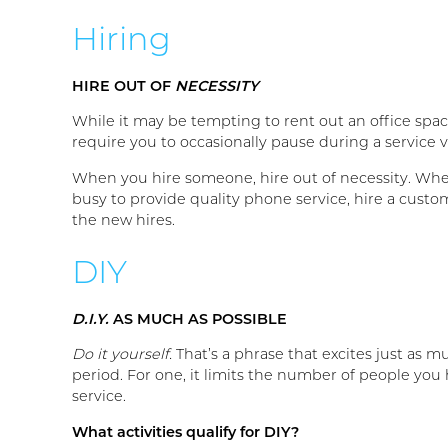
Hiring
HIRE OUT OF
NECESSITY
While it may be tempting to rent out an office spac
require you to occasionally pause during a service vis
When you hire someone, hire out of necessity. When 
busy to provide quality phone service, hire a custo
the new hires.
DIY
D.I.Y.
AS MUCH AS POSSIBLE
Do it yourself.
That’s a phrase that excites just as mu
period. For one, it limits the number of people you h
service.
What activities qualify for DIY?