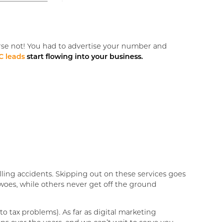
rse not! You had to advertise your number and
 leads
start flowing into your business.
ling accidents. Skipping out on these services goes
woes, while others never get off the ground
to tax problems). As far as digital marketing