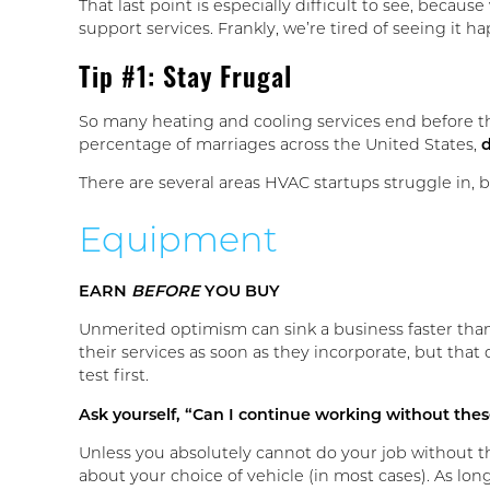
That last point is especially difficult to see, bec
support services. Frankly, we’re tired of seeing it
Tip #1: Stay Frugal
So many heating and cooling services end before 
percentage of marriages across the United States,
d
There are several areas HVAC startups struggle in, b
Equipment
EARN
BEFORE
YOU BUY
Unmerited optimism can sink a business faster tha
their services as soon as they incorporate, but that
test first.
Ask yourself, “Can I continue working without thes
Unless you absolutely cannot do your job without th
about your choice of vehicle (in most cases). As long