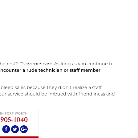
the rest?
Customer care
. As long as you continue to
s encounter a rude technician or staff member
eed sales because they didn’t realize a staff
 your service should be imbued with friendliness and