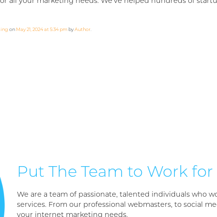
or all your marketing needs. We’ve helped hundreds of startup
ting
on
May 21, 2024 at 5:34 pm
by
Author
.
Put The Team to Work for
We are a team of passionate, talented individuals who wo
services. From our professional webmasters, to social med
your internet marketing needs.