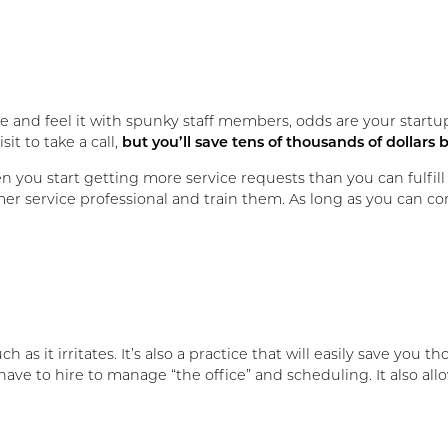
e and feel it with spunky staff members, odds are your startu
it to take a call,
but you’ll save tens of thousands of dollars b
you start getting more service requests than you can fulfill 
mer service professional and train them. As long as you can co
ch as it irritates. It’s also a practice that will easily save yo
ave to hire to manage “the office” and scheduling. It also allo