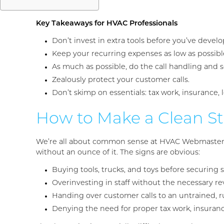
Key Takeaways for HVAC Professionals
Don’t invest in extra tools before you’ve develo
Keep your recurring expenses as low as possibl
As much as possible, do the call handling and s
Zealously protect your customer calls.
Don’t skimp on essentials: tax work, insurance, 
How to Make a Clean St
We’re all about common sense at HVAC Webmasters. 
without an ounce of it. The signs are obvious:
Buying tools, trucks, and toys before securing 
Overinvesting in staff without the necessary r
Handing over customer calls to an untrained,
Denying the need for proper tax work, insuran