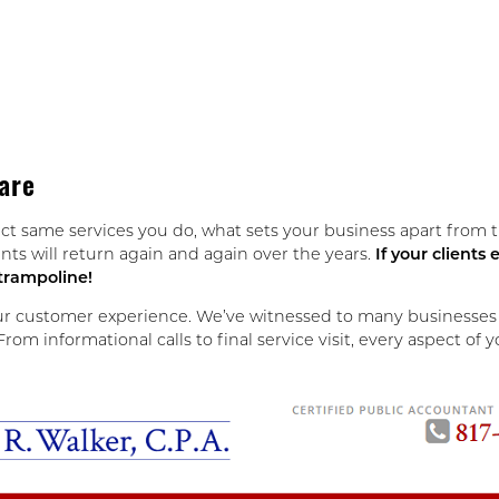
are
ct same services you do, what sets your business apart from 
nts will return again and again over the years.
If your client
 trampoline!
ur customer experience. We’ve witnessed to many businesses bl
om informational calls to final service visit, every aspect of