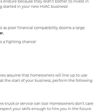
hs endure because they didn’t bother to invest in
ing started in your new HVAC business!
ust as poor financial compatibility dooms a large
ar.
es a fighting chance!
s assume that homeowners will line up to use
at the start of your business, perform the following
 new truck or service van too! Homeowners don’t care
respect your skills enough to hire you in the future.