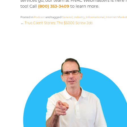
services go, our team at HVAC Webmasters is here f
too! Call
(800) 353-3409
to learn more.
Posted in
Podcast
and tagged
General
,
Industry
,
Informational
,
Internet Marke
←
True Client Stories: The $5000 Screw Job