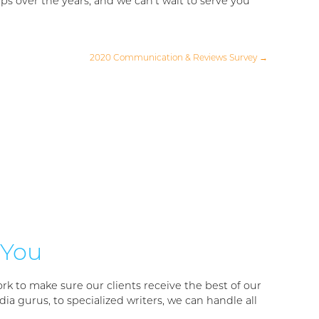
s over the years, and we can’t wait to serve you
2020 Communication & Reviews Survey
→
 You
rk to make sure our clients receive the best of our
ia gurus, to specialized writers, we can handle all