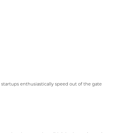
tartups enthusiastically speed out of the gate