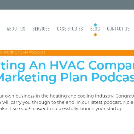
ABOUT US
SERVICES
CASE STUDIES
BLOG
CONTACT US
MARKETING PLAN PODCAST
arting An HVAC Compa
arketing Plan Podca
ur own business in the heating and cooling industry. Congra
ll carry you through to the end. In our latest podcast, Nole
ake it
so much easier
to successfully launch your startup.