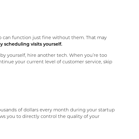
p can function just fine without them. That may
y scheduling visits yourself.
by yourself, hire another tech. When you’re too
ntinue your current level of customer service, skip
u thousands of dollars every month during your startup
ws you to directly control the quality of your