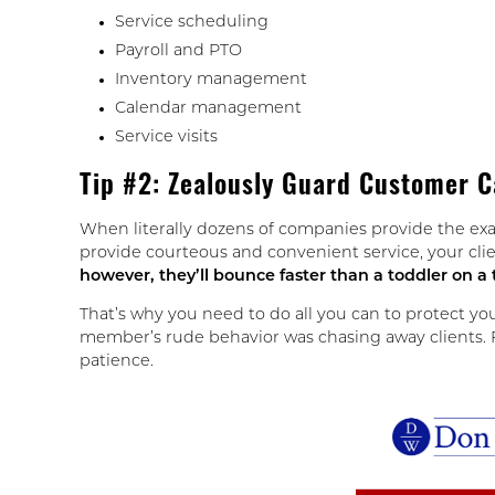
Service scheduling
Payroll and PTO
Inventory management
Calendar management
Service visits
Tip #2: Zealously Guard Customer C
When literally dozens of companies provide the exa
provide courteous and convenient service, your clie
however, they’ll bounce faster than a toddler on a
That’s why you need to do all you can to protect yo
member’s rude behavior was chasing away clients. Fr
patience.