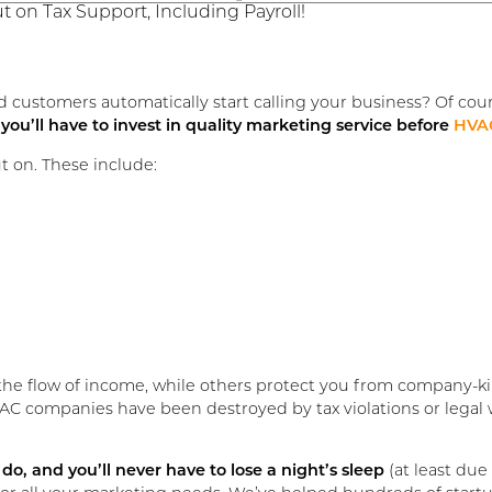
 on Tax Support, Including Payroll!
customers automatically start calling your business? Of cou
,
you’ll have to invest in quality marketing service before
HVAC
ut on. These include:
he flow of income, while others protect you from company-kil
AC companies have been destroyed by tax violations or legal 
do, and you’ll never have to lose a night’s sleep
(at least due 