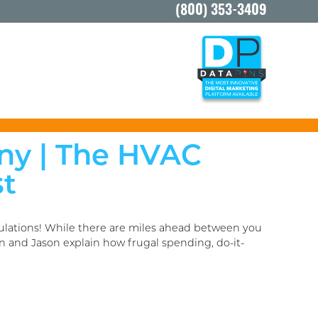
(800) 353-3409
ny | The HVAC
st
tulations! While there are miles ahead between you
n and Jason explain how frugal spending, do-it-