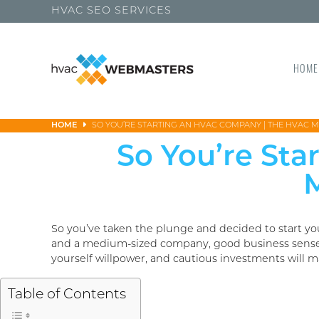
HVAC SEO SERVICES
HOME
HOME
SO YOU’RE STARTING AN HVAC COMPANY | THE HVAC 
So You’re St
M
So you’ve taken the plunge and decided to start yo
and a medium-sized company, good business sense wi
yourself willpower, and cautious investments will m
Table of Contents