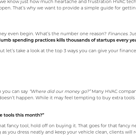
ause we know just how much heartache and frustration HVAC tec
 happen. That’s why we want to provide a simple guide for gett
they even begin. What’s the number one reason?
Finances
. J
umb spending practices kills thousands of startups every ye
ut let’s take a look at the top 3 ways you can give your financ
n you can say
“Where did our money go?”
Many HVAC companie
 doesn’t happen. While it may feel tempting to buy extra tools 
e tools this month?”
at fancy tool, hold off on buying it. That goes for that fancy
 as you dress neatly and keep your vehicle clean, clients will 