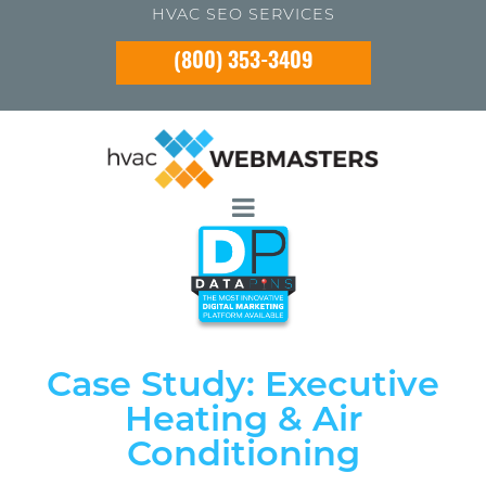
HVAC SEO SERVICES
(800) 353-3409
Case Study: Executive
Heating & Air
Conditioning