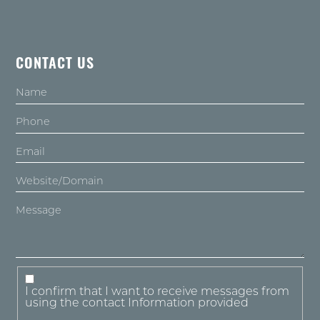
CONTACT US
I confirm that I want to receive messages from
using the contact Information provided