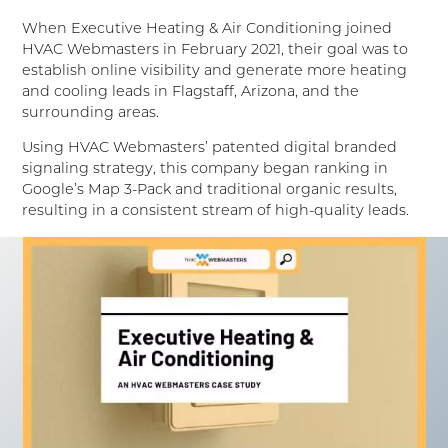
When Executive Heating & Air Conditioning joined
HVAC Webmasters in February 2021, their goal was to
establish online visibility and generate more heating
and cooling leads in Flagstaff, Arizona, and the
surrounding areas.
Using HVAC Webmasters’ patented digital branded
signaling strategy, this company began ranking in
Google’s Map 3-Pack and traditional organic results,
resulting in a consistent stream of high-quality leads.