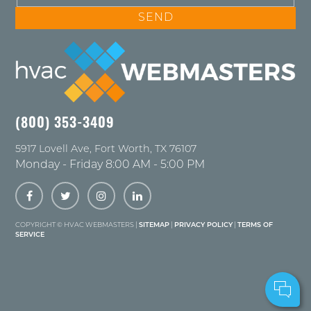
(800) 353-3409
5917 Lovell Ave
,
Fort Worth
,
TX
76107
Monday - Friday 8:00 AM - 5:00 PM
COPYRIGHT ©
HVAC WEBMASTERS |
SITEMAP
|
PRIVACY POLICY
|
TERMS OF
SERVICE