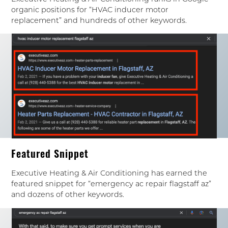
organic positions for “HVAC inducer motor
replacement” and hundreds of other keywords.
Featured Snippet
Executive Heating & Air Conditioning has earned the
featured snippet for “emergency ac repair flagstaff az”
and dozens of other keywords.