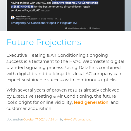
Future Projections
Executive Heating & Air Conditioning’s ongoing
success is a testament to the HVAC Webmasters digital
branded signaling process. Using DataPins combined
with digital brand building, this local AC company can
expect sustainable success with continuous upticks.
With several years of proven results already achieved
by Executive Heating & Air Conditioning, the future
looks bright for online visibility,
lead generation
, and
customer acquisition.
Updated on
October 17, 2024 at 1:34 pm
by
HVAC Webmasters
.