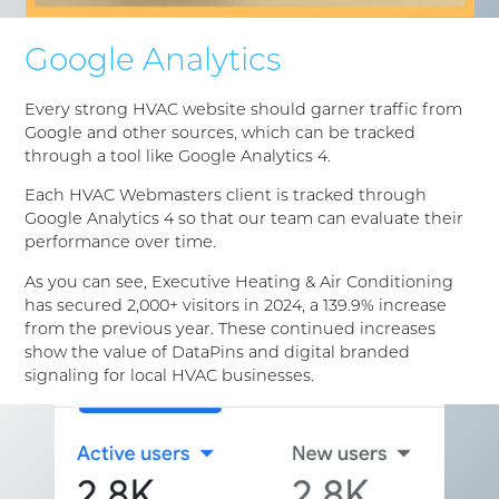
Google Analytics
Every strong HVAC website should garner traffic from
Google and other sources, which can be tracked
through a tool like Google Analytics 4.
Each HVAC Webmasters client is tracked through
Google Analytics 4 so that our team can evaluate their
performance over time.
As you can see, Executive Heating & Air Conditioning
has secured 2,000+ visitors in 2024, a 139.9% increase
from the previous year. These continued increases
show the value of DataPins and digital branded
signaling for local HVAC businesses.