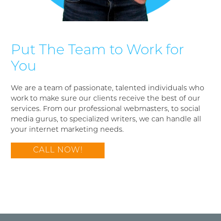
Put The Team to Work for
You
We are a team of passionate, talented individuals who
work to make sure our clients receive the best of our
services. From our professional webmasters, to social
media gurus, to specialized writers, we can handle all
your internet marketing needs.
CALL NOW!