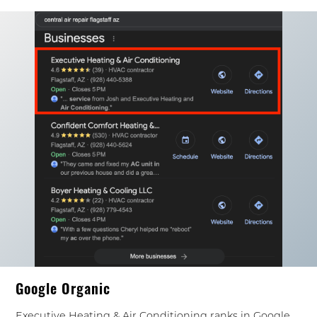
Google Organic
Executive Heating & Air Conditioning ranks in Google