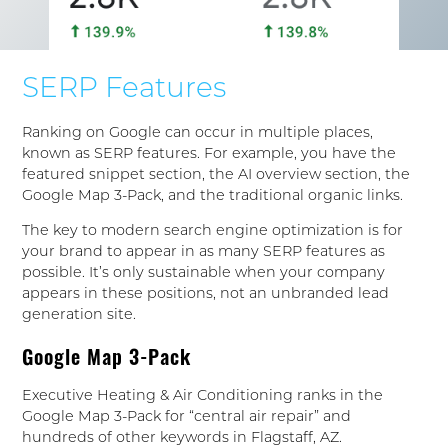
SERP Features
Ranking on Google can occur in multiple places,
known as SERP features. For example, you have the
featured snippet section, the AI overview section, the
Google Map 3-Pack, and the traditional organic links.
The key to modern search engine optimization is for
your brand to appear in as many SERP features as
possible. It’s only sustainable when your company
appears in these positions, not an unbranded lead
generation site.
Google Map 3-Pack
Executive Heating & Air Conditioning ranks in the
Google Map 3-Pack for “central air repair” and
hundreds of other keywords in Flagstaff, AZ.