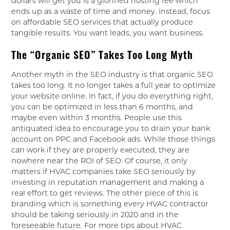
dollars will get you is a glorified hosting fee which
ends up as a waste of time and money. Instead, focus
on affordable SEO services that actually produce
tangible results. You want leads, you want business.
The “Organic SEO” Takes Too Long Myth
Another myth in the SEO industry is that organic SEO
takes too long. It no longer takes a full year to optimize
your website online. In fact, if you do everything right,
you can be optimized in less than 6 months, and
maybe even within 3 months. People use this
antiquated idea to encourage you to drain your bank
account on PPC and Facebook ads. While those things
can work if they are properly executed, they are
nowhere near the ROI of SEO. Of course, it only
matters if HVAC companies take SEO seriously by
investing in reputation management and making a
real effort to get reviews. The other piece of this is
branding which is something every HVAC contractor
should be taking seriously in 2020 and in the
foreseeable future. For more tips about HVAC