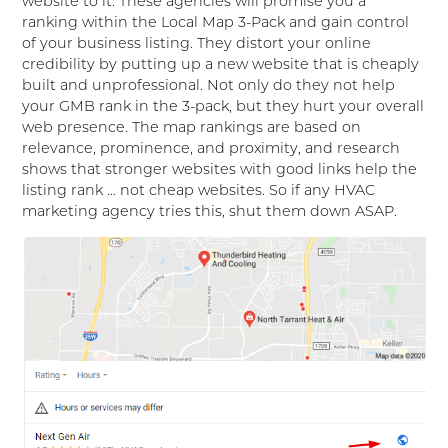
website to it. These agencies will promise you a
ranking within the Local Map 3-Pack and gain control
of your business listing. They distort your online
credibility by putting up a new website that is cheaply
built and unprofessional. Not only do they not help
your GMB rank in the 3-pack, but they hurt your overall
web presence. The map rankings are based on
relevance, prominence, and proximity, and research
shows that stronger websites with good links help the
listing rank … not cheap websites. So if any HVAC
marketing agency tries this, shut them down ASAP.