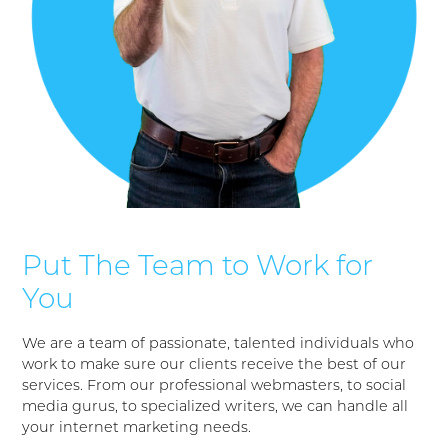
Put The Team to Work for
You
We are a team of passionate, talented individuals who
work to make sure our clients receive the best of our
services. From our professional webmasters, to social
media gurus, to specialized writers, we can handle all
your internet marketing needs.