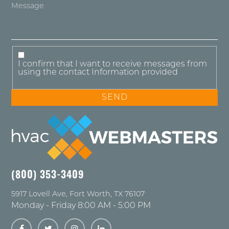
I confirm that I want to receive messages from
using the contact Information provided
(800) 353-3409
5917 Lovell Ave
,
Fort Worth
,
TX
76107
Monday - Friday 8:00 AM - 5:00 PM