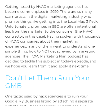
Getting hosed by HVAC marketing agencies has
become commonplace in 2020. There are so many
scam artists in the digital marketing industry who
promise things like getting into the Local Map 3-Pack.
Unfortunately, promises in SEO are often intentional
lies from the marketer to the consumer (the HVAC
contractor, in this case). Having spoken with thousands
of HVAC companies about their marketing
experiences, many of them want to understand one
simple thing: how to NOT get screwed by marketing
agencies. The HVAC Marketing Plan podcast has
decided to tackle this subject in today’s episode, and
we hope you learn from it and apply it next time.
Don’t Let Them Ruin Your
GMB
One tactic used by hack agencies is to ruin your
Google My Business listing by attaching a separate