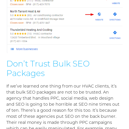
Don’t Trust Bulk SEO
Packages
If we’ve learned one thing from our HVAC clients, it’s
that bulk SEO packages are not to be trusted. An
agency that handles PPC, social media, web design
and SEO is going to be horrible at SEO nine times out
of ten. There’s a good reason for this too. It’s because
most of these agencies put SEO on the back burner.
Their real money is made through PPC campaigns
which can be easily manipulated. For example, many