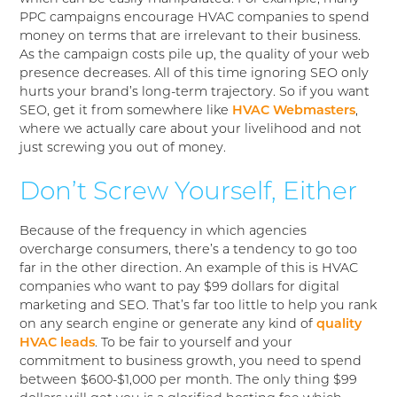
PPC campaigns encourage HVAC companies to spend
money on terms that are irrelevant to their business.
As the campaign costs pile up, the quality of your web
presence decreases. All of this time ignoring SEO only
hurts your brand’s long-term trajectory. So if you want
SEO, get it from somewhere like
HVAC Webmasters
,
where we actually care about your livelihood and not
just screwing you out of money.
Don’t Screw Yourself, Either
Because of the frequency in which agencies
overcharge consumers, there’s a tendency to go too
far in the other direction. An example of this is HVAC
companies who want to pay $99 dollars for digital
marketing and SEO. That’s far too little to help you rank
on any search engine or generate any kind of
quality
HVAC leads
. To be fair to yourself and your
commitment to business growth, you need to spend
between $600-$1,000 per month. The only thing $99