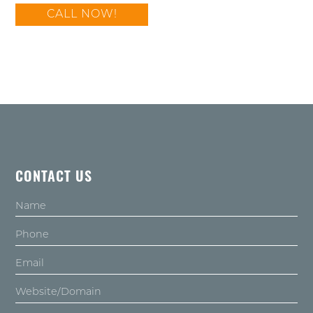
CALL NOW!
CONTACT US