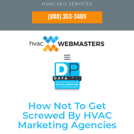
HVAC SEO SERVICES
(800) 353-3409
How Not To Get
Screwed By HVAC
Marketing Agencies