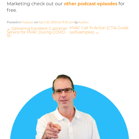
Marketing check out our
other podcast episodes
for
free.
Posted in
Podcast
on
April 30, 2024 at 9:00 am
by
Author
.
HVAC Call To Action (CTA) Guide
←
Delivering Excellent Customer
Service for HVAC During COVID-
(w/Examples)
→
19