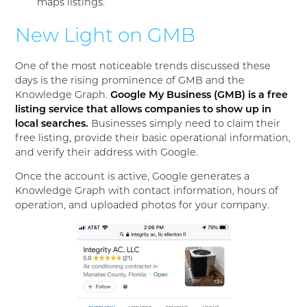
maps listings.
New Light on GMB
One of the most noticeable trends discussed these
days is the rising prominence of GMB and the
Knowledge Graph.
Google My Business (GMB) is a free
listing service that allows companies to show up in
local searches.
Businesses simply need to claim their
free listing, provide their basic operational information,
and verify their address with Google.
Once the account is active, Google generates a
Knowledge Graph with contact information, hours of
operation, and uploaded photos for your company.