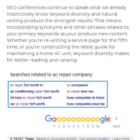
SEO conferences continue to speak what we already
instinctively know: keyword diversity and natural
writing produce the strongest results. That means
incorporating synonyms and other phrases related to
your primary keywords as your produce new content.
Whether you’re re-writing a service page for the fifth
time, or you’re constructing the latest guide for
maintaining a home AC unit, keyword diversity makes
for better reading
and ranking
.