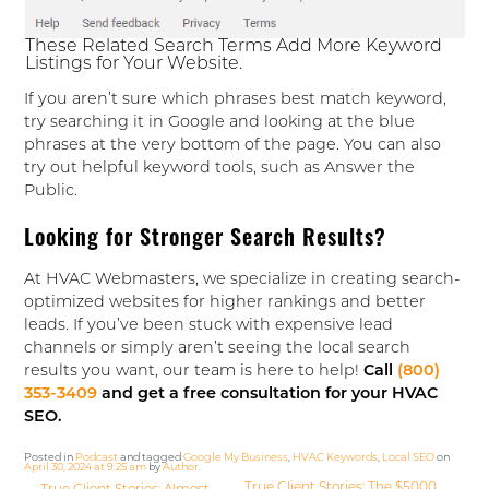
These Related Search Terms Add More Keyword
Listings for Your Website.
If you aren’t sure which phrases best match keyword,
try searching it in Google and looking at the blue
phrases at the very bottom of the page. You can also
try out helpful keyword tools, such as Answer the
Public.
Looking for Stronger Search Results?
At HVAC Webmasters, we specialize in creating search-
optimized websites for higher rankings and better
leads. If you’ve been stuck with expensive lead
channels or simply aren’t seeing the local search
results you want, our team is here to help!
Call
(800)
353-3409
and get a free consultation for your HVAC
SEO.
Posted in
Podcast
and tagged
Google My Business
,
HVAC Keywords
,
Local SEO
on
April 30, 2024 at 9:25 am
by
Author
.
True Client Stories: The $5000