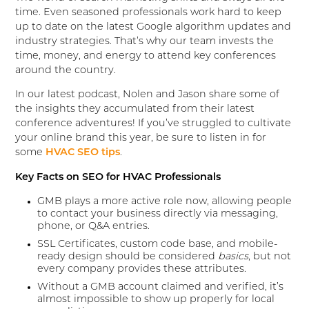
time. Even seasoned professionals work hard to keep
up to date on the latest Google algorithm updates and
industry strategies. That’s why our team invests the
time, money, and energy to attend key conferences
around the country.
In our latest podcast, Nolen and Jason share some of
the insights they accumulated from their latest
conference adventures! If you’ve struggled to cultivate
your online brand this year, be sure to listen in for
some
HVAC SEO tips
.
Key Facts on SEO for HVAC Professionals
GMB plays a more active role now, allowing people
to contact your business directly via messaging,
phone, or Q&A entries.
SSL Certificates, custom code base, and mobile-
ready design should be considered
basics
, but not
every company provides these attributes.
Without a GMB account claimed and verified, it’s
almost impossible to show up properly for local