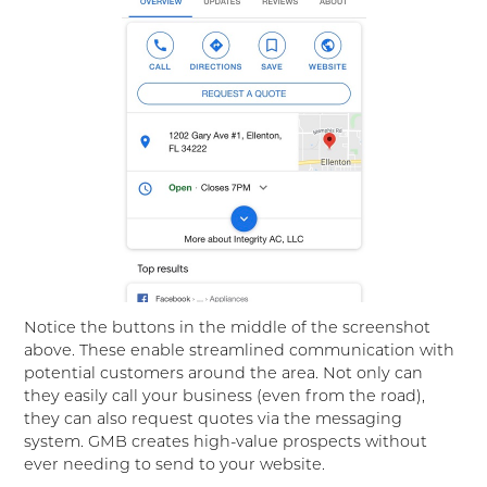
Notice the buttons in the middle of the screenshot
above. These enable streamlined communication with
potential customers around the area. Not only can
they easily call your business (even from the road),
they can also request quotes via the messaging
system. GMB creates high-value prospects without
ever needing to send to your website.