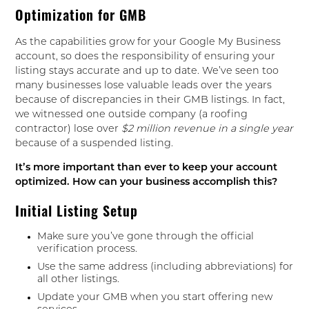
Optimization for GMB
As the capabilities grow for your Google My Business
account, so does the responsibility of ensuring your
listing stays accurate and up to date. We’ve seen too
many businesses lose valuable leads over the years
because of discrepancies in their GMB listings. In fact,
we witnessed one outside company (a roofing
contractor) lose over
$2 million revenue in a single year
because of a suspended listing.
It’s more important than ever to keep your account
optimized. How can your business accomplish this?
Initial Listing Setup
Make sure you’ve gone through the official
verification process.
Use the same address (including abbreviations) for
all other listings.
Update your GMB when you start offering new