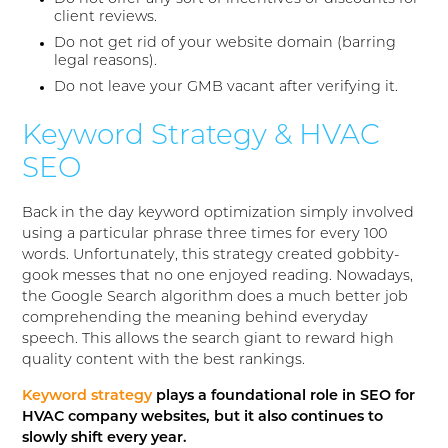
client reviews.
Do not get rid of your website domain (barring
legal reasons).
Do not leave your GMB vacant after verifying it.
Keyword Strategy & HVAC
SEO
Back in the day keyword optimization simply involved
using a particular phrase three times for every 100
words. Unfortunately, this strategy created gobbity-
gook messes that no one enjoyed reading. Nowadays,
the Google Search algorithm does a much better job
comprehending the meaning behind everyday
speech. This allows the search giant to reward high
quality content with the best rankings.
Keyword strategy
plays a foundational role in SEO for
HVAC company websites, but it also continues to
slowly shift every year.