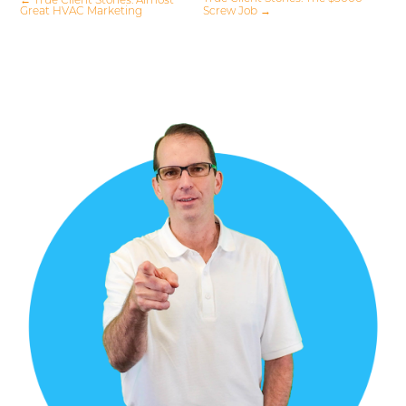
←
True Client Stories: Almost
Great HVAC Marketing
Screw Job
→