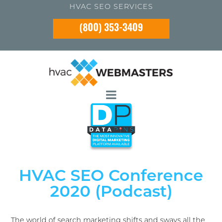
HVAC SEO SERVICES
(800) 353-3409
HVAC SEO Conference
2020 (Podcast)
The world of search marketing shifts and sways all the