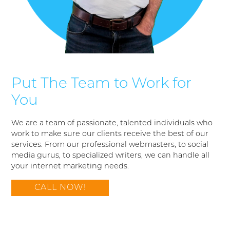
Put The Team to Work for
You
We are a team of passionate, talented individuals who
work to make sure our clients receive the best of our
services. From our professional webmasters, to social
media gurus, to specialized writers, we can handle all
your internet marketing needs.
CALL NOW!