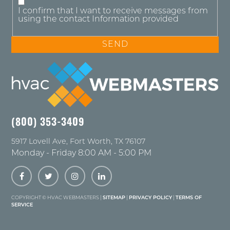
I confirm that I want to receive messages from
using the contact Information provided
(800) 353-3409
5917 Lovell Ave
,
Fort Worth
,
TX
76107
Monday - Friday 8:00 AM - 5:00 PM
COPYRIGHT ©
HVAC WEBMASTERS |
SITEMAP
|
PRIVACY POLICY
|
TERMS OF
SERVICE