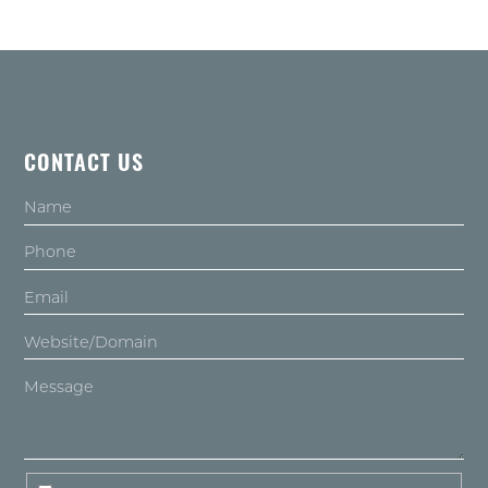
CONTACT US