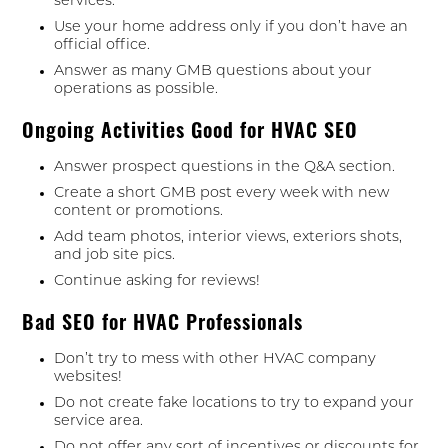
services.
Use your home address only if you don’t have an
official office.
Answer as many GMB questions about your
operations as possible.
Ongoing Activities Good for HVAC SEO
Answer prospect questions in the Q&A section.
Create a short GMB post every week with new
content or promotions.
Add team photos, interior views, exteriors shots,
and job site pics.
Continue asking for reviews!
Bad SEO for HVAC Professionals
Don’t try to mess with other HVAC company
websites!
Do not create fake locations to try to expand your
service area.
Do not offer any sort of incentives or discounts for